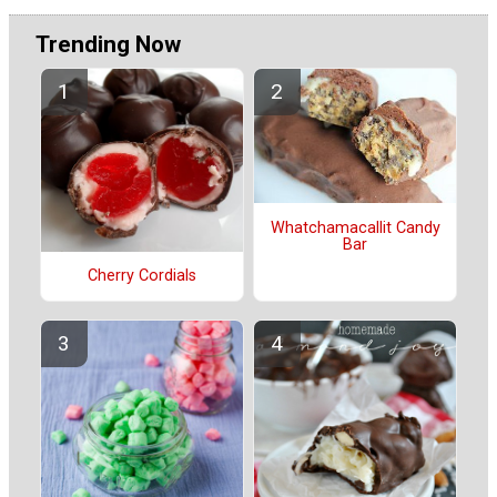
Trending Now
Whatchamacallit Candy
Bar
Cherry Cordials