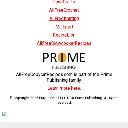
FaveCrafts
AllFreeCrochet
AllFreeKnitting
Mr. Food
RecipeLion
AllFreeSlowcookerRecipes
AllFreeCopycatRecipes.com is part of the Prime
Publishing family.
Learn more here.
© Copyright 2026 Purple Email LLC DBA Prime Publishing. All rights
reserved.