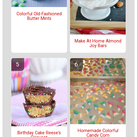
Colorful Old-Fashioned
Butter Mints
Make At Home Almond
Joy Bars
Homemade Colorful
Birthday Cake Reese's
Candy Corn