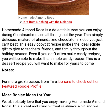
Homemade Almond Roca
By:
Tara from Noshing with the Nolands
Homemade Almond Roca is a delectable treat you can enjoy
during Christmastime and all throughout the year. This simply
delicious mixture of almonds and chocolate is a duo you just
can't beat. This easy copycat recipe makes the ideal edible
gift to give to teachers, friends, and family throughout the
holiday season. Even if you don't often make candy recipes,
you will be able to make this simple candy recipe. This is a
dessert recipe you will want to make for years to come.
Notes
For more great recipes from Tara,
be sure to check out her
Featured Foodie Profile
!
More Recipe Ideas for You
We absolutely love that you enjoy making Homemade Almond
Roca! This sweet and crunchy treat is always a hit, and we