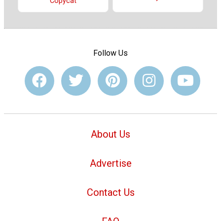
Copycat
Follow Us
About Us
Advertise
Contact Us