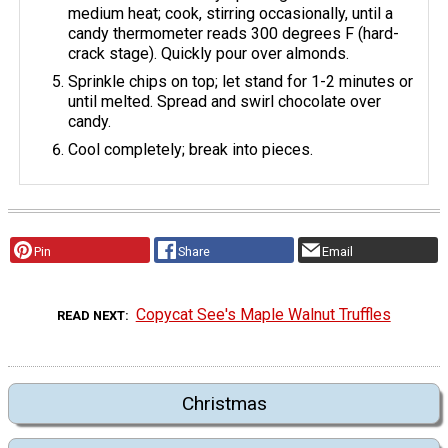
medium heat; cook, stirring occasionally, until a
candy thermometer reads 300 degrees F (hard-
crack stage). Quickly pour over almonds.
Sprinkle chips on top; let stand for 1-2 minutes or
until melted. Spread and swirl chocolate over
candy.
Cool completely; break into pieces.
Pin
Share
Email
Copycat See's Maple Walnut Truffles
READ NEXT
Christmas