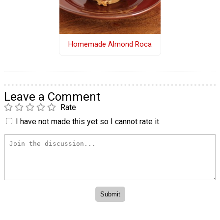
Homemade Almond Roca
Leave a Comment
Rate
I have not made this yet so I cannot rate it.