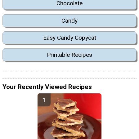
Chocolate
Candy
Easy Candy Copycat
Printable Recipes
Your Recently Viewed Recipes