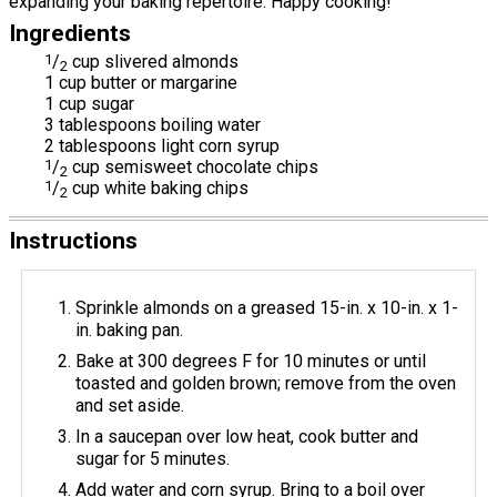
expanding your baking repertoire. Happy cooking!
Ingredients
1
/
cup slivered almonds
2
1 cup butter or margarine
1 cup sugar
3 tablespoons boiling water
2 tablespoons light corn syrup
1
/
cup semisweet chocolate chips
2
1
/
cup white baking chips
2
Instructions
Sprinkle almonds on a greased 15-in. x 10-in. x 1-
in. baking pan.
Bake at 300 degrees F for 10 minutes or until
toasted and golden brown; remove from the oven
and set aside.
In a saucepan over low heat, cook butter and
sugar for 5 minutes.
Add water and corn syrup. Bring to a boil over