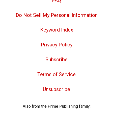
FAQ
Do Not Sell My Personal Information
Keyword Index
Privacy Policy
Subscribe
Terms of Service
Unsubscribe
Also from the Prime Publishing family: