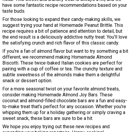
have some fantastic recipe recommendations based on your
taste buds.
For those looking to expand their candy-making skills, we
suggest trying your hand at Homemade Peanut Brittle. This
recipe requires a bit of patience and attention to detail, but
the end result is a deliciously addictive nutty treat. You'll love
the satisfying crunch and rich flavor of this classic candy.
If you're a fan of almond flavor but want to try something a bit
different, we recommend making Homemade Almond
Biscotti. These twice-baked Italian cookies are perfect for
pairing with a cup of coffee or tea. The crunchy texture and
subtle sweetness of the almonds make them a delightful
snack or dessert option.
For a more seasonal twist on your favorite almond treats,
consider making Homemade Almond Joy Bars. These
coconut and almond-filled chocolate bars are a fun and easy-
to-make treat that's perfect for any occasion. Whether you're
whipping them up for a holiday gathering or simply craving a
sweet snack, these bars are sure to be a hit.
We hope you enjoy trying out these new recipes and