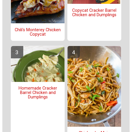
Copycat Cracker Barrel
Chicken and Dumplings
Chili's Monterey Chicken
Copycat
Homemade Cracker
Barrel Chicken and
Dumplings