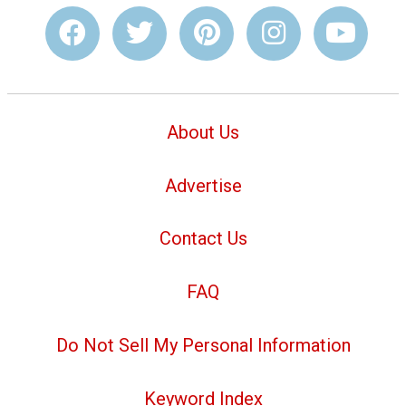
About Us
Advertise
Contact Us
FAQ
Do Not Sell My Personal Information
Keyword Index