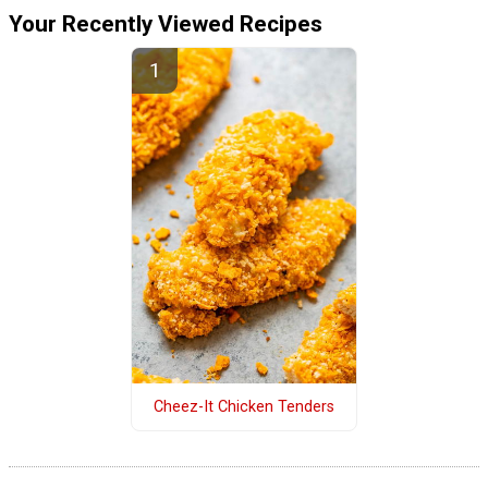
Your Recently Viewed Recipes
Cheez-It Chicken Tenders