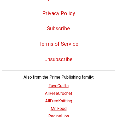
Privacy Policy
Subscribe
Terms of Service
Unsubscribe
Also from the Prime Publishing family:
FaveCrafts
AllFreeCrochet
AllFreeKnitting
Mr. Food
RecipeLion