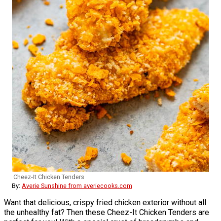
Cheez-It Chicken Tenders
By:
Averie Sunshine from averiecooks.com
Want that delicious, crispy fried chicken exterior without all
the unhealthy fat? Then these Cheez-It Chicken Tenders are