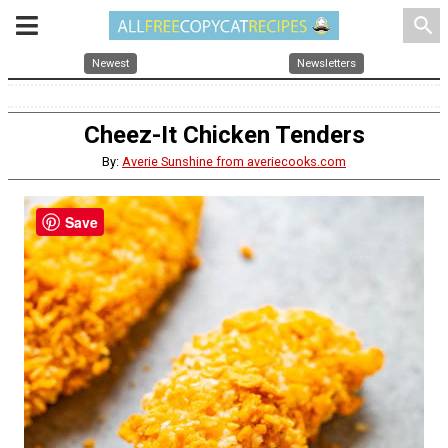
search
Newest
Newsletters
Cheez-It Chicken Tenders
By:
Averie Sunshine from averiecooks.com
Save