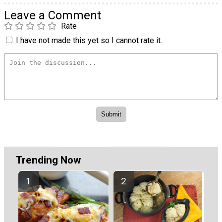
Leave a Comment
Rate
I have not made this yet so I cannot rate it.
Trending Now