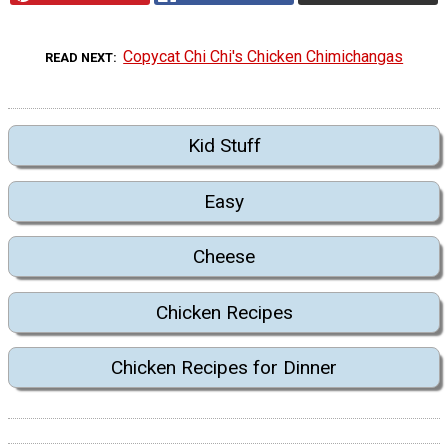
Copycat Chi Chi's Chicken Chimichangas
READ NEXT
Kid Stuff
Easy
Cheese
Chicken Recipes
Chicken Recipes for Dinner