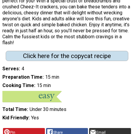
perfect for you! With a special crust of breadcrumbs and
crushed Cheez-It crackers, you can bake these tenders into a
delicious, cheesy dinner that will delight without wrecking
anyone's diet. Kids and adults alike will love this fun, creative
twist on quick and simple baked chicken. Enjoy it anytime; it's
ready in just half an hour, so you'll never be pressed for time.
Calm the fussiest kids or the most stubborn cravings in a
flash!
Click here for the copycat recipe
Serves
4
Preparation Time
15 min
Cooking Time
15 min
Total Time
Under 30 minutes
Kid Friendly
Yes
Pin
Share
Email