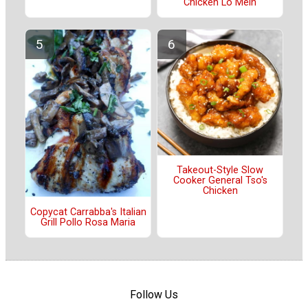
Chicken Lo Mein
Takeout-Style Slow
Cooker General Tso's
Chicken
Copycat Carrabba's Italian
Grill Pollo Rosa Maria
Follow Us