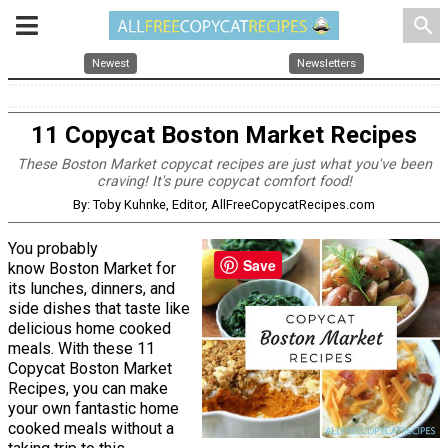
search
Newest
Newsletters
11 Copycat Boston Market Recipes
These Boston Market copycat recipes are just what you've been
craving! It's pure copycat comfort food!
By: Toby Kuhnke, Editor, AllFreeCopycatRecipes.com
You probably
Save
know Boston Market for
its lunches, dinners, and
side dishes that taste like
delicious home cooked
meals. With these 11
Copycat Boston Market
Recipes, you can make
your own fantastic home
cooked meals without a