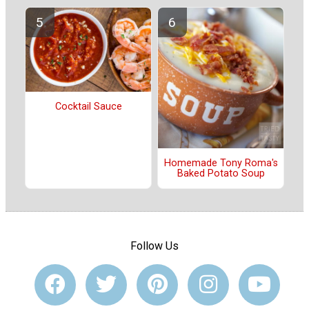
Cocktail Sauce
Homemade Tony Roma's
Baked Potato Soup
Follow Us