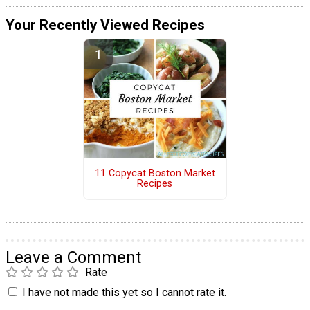
Your Recently Viewed Recipes
11 Copycat Boston Market
Recipes
Leave a Comment
Rate
I have not made this yet so I cannot rate it.