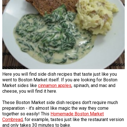
Here you will find side dish recipes that taste just like you
went to Boston Market itself. If you are looking for Boston
Market sides like
cinnamon apples
, spinach, and mac and
cheese, you will find it here.
These Boston Market side dish recipes don't require much
preparation - it's almost like magic the way they come
together so easily! This
Homemade Boston Market
Cornbread
, for example, tastes just like the restaurant version
and only takes 30 minutes to bake.