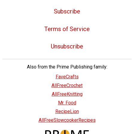
Subscribe
Terms of Service
Unsubscribe
Also from the Prime Publishing family:
FaveCrafts
AllFreeCrochet
AllFreeKnitting
Mr. Food
RecipeLion
AllFreeSlowcookerRecipes