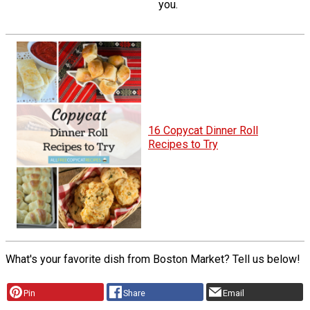
you.
16 Copycat Dinner Roll
Recipes to Try
What's your favorite dish from Boston Market? Tell us below!
Pin
Share
Email