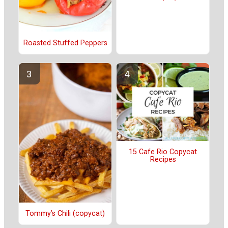
Roasted Stuffed Peppers
15 Cafe Rio Copycat
Recipes
Tommy’s Chili (copycat)