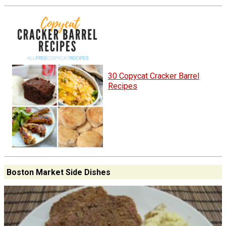
30 Copycat Cracker Barrel
Recipes
Boston Market Side Dishes