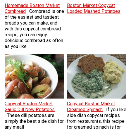
Homemade Boston Market
Boston Market Copycat
Cornbread
Cornbread is one
Loaded Mashed Potatoes
of the easiest and tastiest
breads you can make, and
with this copycat cornbread
recipe, you can enjoy
delicious cornbread as often
as you like.
Copycat Boston Market
Copycat Boston Market
Garlic Dill New Potatoes
Creamed Spinach
If you like
These dill potatoes are
side dish copycat recipes
simply the best side dish for
from restaurants, this recipe
any meal!
for creamed spinach is for