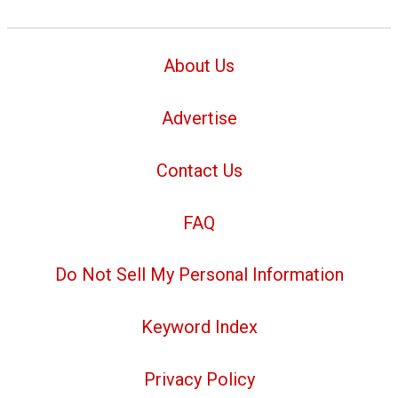
About Us
Advertise
Contact Us
FAQ
Do Not Sell My Personal Information
Keyword Index
Privacy Policy