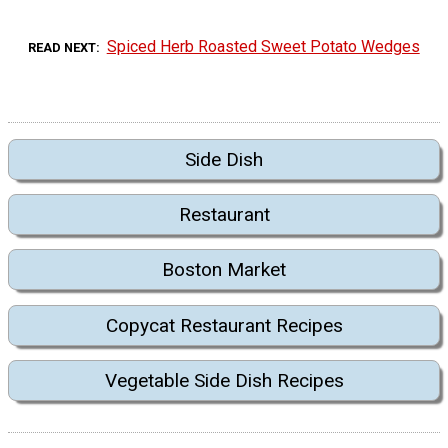
Spiced Herb Roasted Sweet Potato Wedges
READ NEXT
Side Dish
Restaurant
Boston Market
Copycat Restaurant Recipes
Vegetable Side Dish Recipes