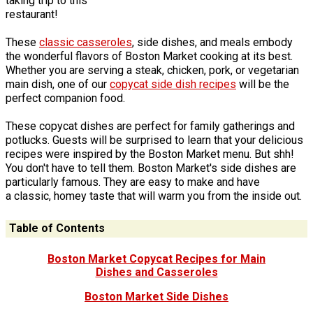
taking trip to this
restaurant!
These
classic casseroles
, side dishes, and meals embody
the wonderful flavors of Boston Market cooking at its best.
Whether you are serving a steak, chicken, pork, or vegetarian
main dish, one of our
copycat side dish recipes
will be the
perfect companion food.
These copycat dishes are perfect for family gatherings and
potlucks. Guests will be surprised to learn that your delicious
recipes were inspired by the Boston Market menu. But shh!
You don't have to tell them. Boston Market's side dishes are
particularly famous. They are easy to make and have
a classic, homey taste that will warm you from the inside out.
Table of Contents
Boston Market Copycat Recipes for Main
Dishes and Casseroles
Boston Market Side Dishes