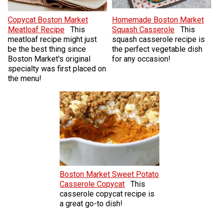
Copycat Boston Market
Homemade Boston Market
Meatloaf Recipe
This
Squash Casserole
This
meatloaf recipe might just
squash casserole recipe is
be the best thing since
the perfect vegetable dish
Boston Market's original
for any occasion!
specialty was first placed on
the menu!
Boston Market Sweet Potato
Casserole Copycat
This
casserole copycat recipe is
a great go-to dish!