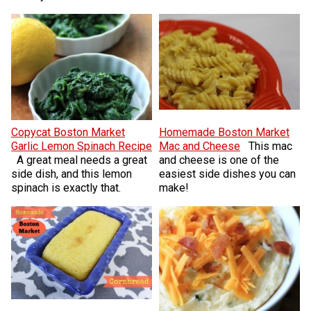
Copycat Boston Market
Homemade Boston Market
Garlic Lemon Spinach Recipe
Mac and Cheese
This mac
A great meal needs a great
and cheese is one of the
side dish, and this lemon
easiest side dishes you can
spinach is exactly that.
make!