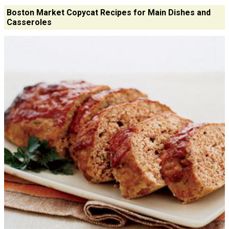
Boston Market Copycat Recipes for Main Dishes and
Casseroles