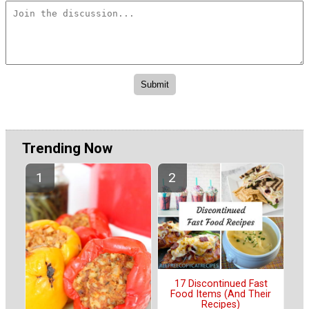
Trending Now
17 Discontinued Fast
Food Items (And Their
Recipes)