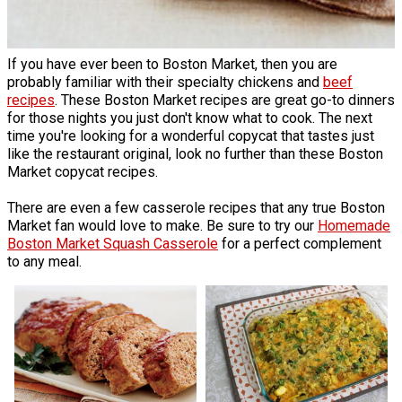
If you have ever been to Boston Market, then you are
probably familiar with their specialty chickens and
beef
recipes
. These Boston Market recipes are great go-to dinners
for those nights you just don't know what to cook. The next
time you're looking for a wonderful copycat that tastes just
like the restaurant original, look no further than these Boston
Market copycat recipes.
There are even a few casserole recipes that any true Boston
Market fan would love to make. Be sure to try our
Homemade
Boston Market Squash Casserole
for a perfect complement
to any meal.