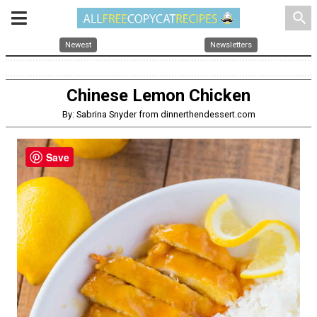
search
Newest
Newsletters
Chinese Lemon Chicken
By: Sabrina Snyder from dinnerthendessert.com
Save