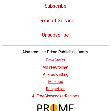
Subscribe
Terms of Service
Unsubscribe
Also from the Prime Publishing family:
FaveCrafts
AllFreeCrochet
AllFreeKnitting
Mr. Food
RecipeLion
AllFreeSlowcookerRecipes