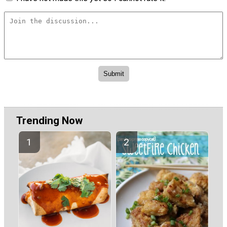
Trending Now