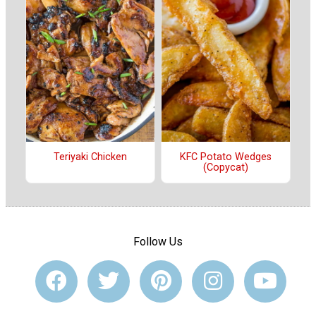
Teriyaki Chicken
KFC Potato Wedges
(Copycat)
Follow Us