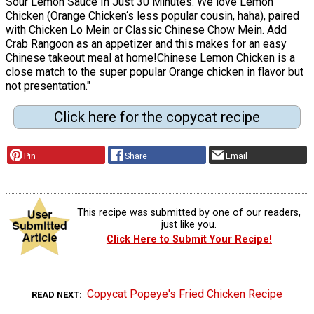
Sour Lemon Sauce In Just 30 Minutes. We love Lemon
Chicken (Orange Chicken‘s less popular cousin, haha), paired
with Chicken Lo Mein or Classic Chinese Chow Mein. Add
Crab Rangoon as an appetizer and this makes for an easy
Chinese takeout meal at home!Chinese Lemon Chicken is a
close match to the super popular Orange chicken in flavor but
not presentation."
Click here for the copycat recipe
Pin
Share
Email
This recipe was submitted by one of our readers,
just like you.
Click Here to Submit Your Recipe!
Copycat Popeye's Fried Chicken Recipe
READ NEXT