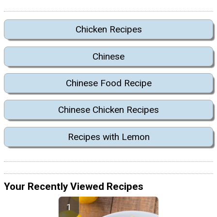
Chicken Recipes
Chinese
Chinese Food Recipe
Chinese Chicken Recipes
Recipes with Lemon
Your Recently Viewed Recipes