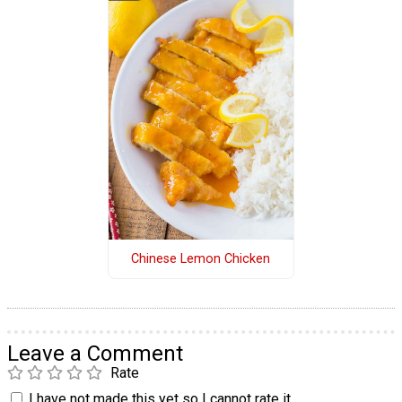
Chinese Lemon Chicken
Leave a Comment
Rate
I have not made this yet so I cannot rate it.