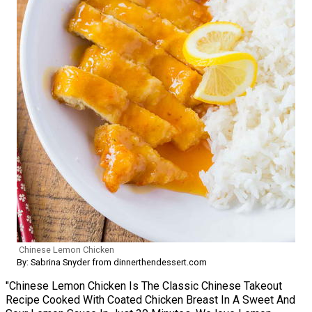
Chinese Lemon Chicken
By: Sabrina Snyder from dinnerthendessert.com
"Chinese Lemon Chicken Is The Classic Chinese Takeout
Recipe Cooked With Coated Chicken Breast In A Sweet And