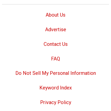
About Us
Advertise
Contact Us
FAQ
Do Not Sell My Personal Information
Keyword Index
Privacy Policy