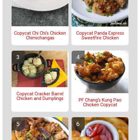
Copycat Chi Chi's Chicken
Copycat Panda Express
Chimichangas
SweetFire Chicken
Copycat Cracker Barrel
Chicken and Dumplings
PF Chang's Kung Pao
Chicken Copycat