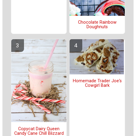
Chocolate Rainbow
Doughnuts
Homemade Trader Joe's
Cowgirl Bark
Copycat Dairy Queen
Candy Cane Chill Blizzard