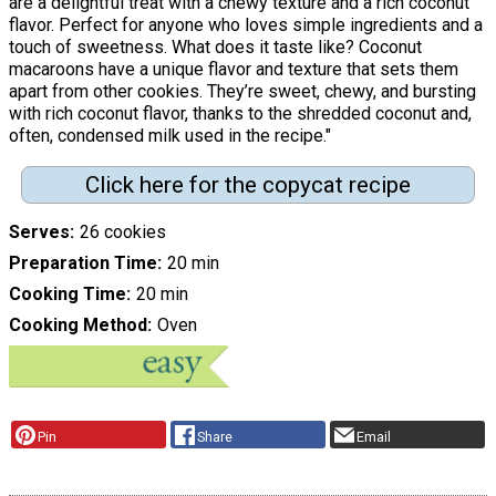
are a delightful treat with a chewy texture and a rich coconut
flavor. Perfect for anyone who loves simple ingredients and a
touch of sweetness. What does it taste like? Coconut
macaroons have a unique flavor and texture that sets them
apart from other cookies. They’re sweet, chewy, and bursting
with rich coconut flavor, thanks to the shredded coconut and,
often, condensed milk used in the recipe."
Click here for the copycat recipe
Serves
26 cookies
Preparation Time
20 min
Cooking Time
20 min
Cooking Method
Oven
Pin
Share
Email