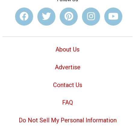
About Us
Advertise
Contact Us
FAQ
Do Not Sell My Personal Information