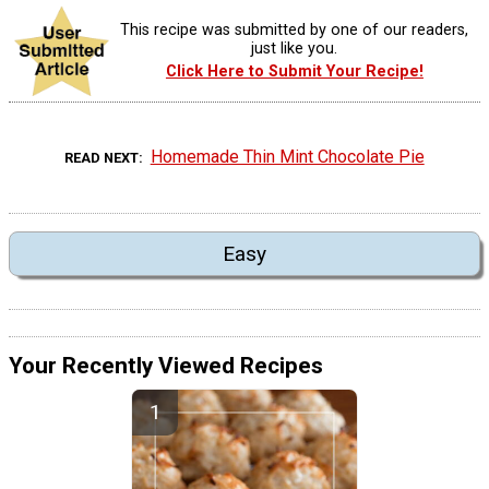
This recipe was submitted by one of our readers,
just like you.
Click Here to Submit Your Recipe!
Homemade Thin Mint Chocolate Pie
READ NEXT
Easy
Your Recently Viewed Recipes