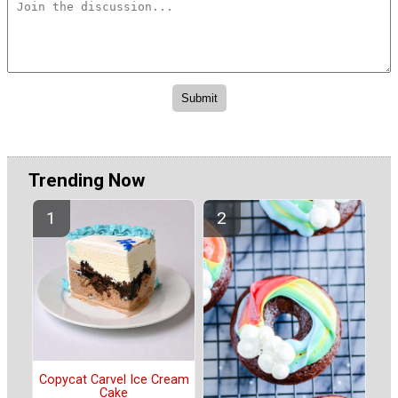
Trending Now
Copycat Carvel Ice Cream
Cake