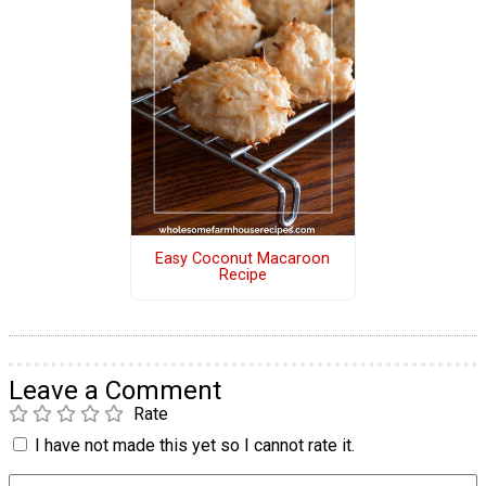
Easy Coconut Macaroon
Recipe
Leave a Comment
Rate
I have not made this yet so I cannot rate it.