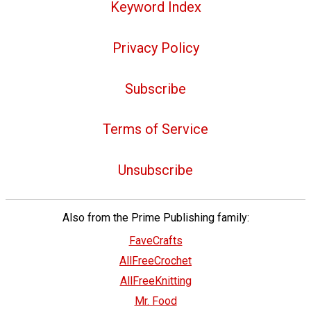
Keyword Index
Privacy Policy
Subscribe
Terms of Service
Unsubscribe
Also from the Prime Publishing family:
FaveCrafts
AllFreeCrochet
AllFreeKnitting
Mr. Food