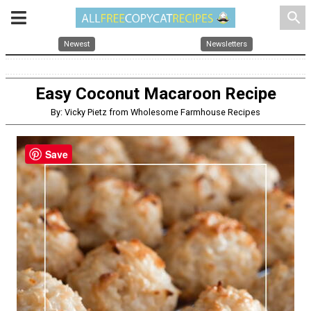
search
Newest
Newsletters
Easy Coconut Macaroon Recipe
By: Vicky Pietz from Wholesome Farmhouse Recipes
Save