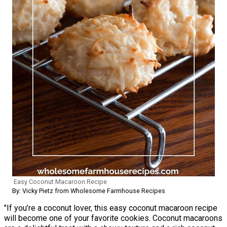
Easy Coconut Macaroon Recipe
By: Vicky Pietz from Wholesome Farmhouse Recipes
"If you’re a coconut lover, this easy coconut macaroon recipe
will become one of your favorite cookies. Coconut macaroons