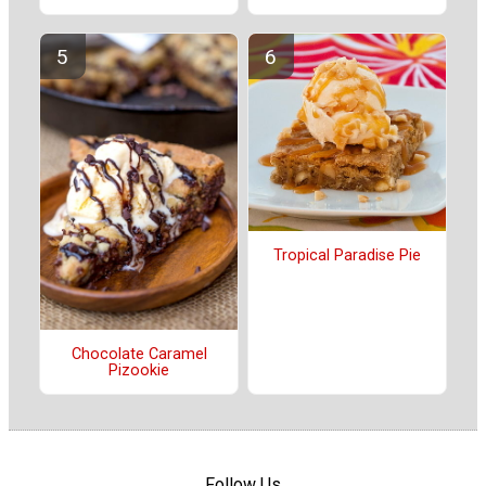
Tropical Paradise Pie
Chocolate Caramel
Pizookie
Follow Us