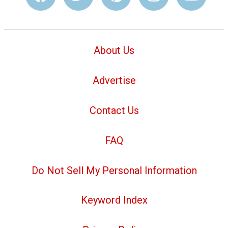
About Us
Advertise
Contact Us
FAQ
Do Not Sell My Personal Information
Keyword Index