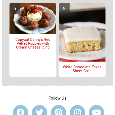
Copycat Denny's Red
Velvet Puppies with
Cream Cheese Icing
White Chocolate Texas
Sheet Cake
Follow Us