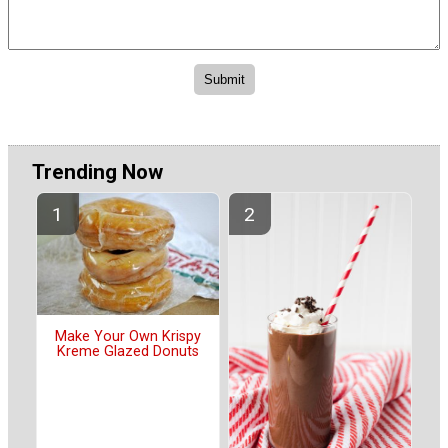
Trending Now
Make Your Own Krispy
Kreme Glazed Donuts