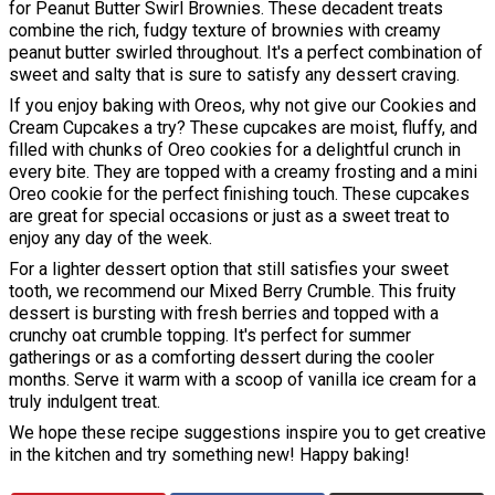
for Peanut Butter Swirl Brownies. These decadent treats
combine the rich, fudgy texture of brownies with creamy
peanut butter swirled throughout. It's a perfect combination of
sweet and salty that is sure to satisfy any dessert craving.
If you enjoy baking with Oreos, why not give our Cookies and
Cream Cupcakes a try? These cupcakes are moist, fluffy, and
filled with chunks of Oreo cookies for a delightful crunch in
every bite. They are topped with a creamy frosting and a mini
Oreo cookie for the perfect finishing touch. These cupcakes
are great for special occasions or just as a sweet treat to
enjoy any day of the week.
For a lighter dessert option that still satisfies your sweet
tooth, we recommend our Mixed Berry Crumble. This fruity
dessert is bursting with fresh berries and topped with a
crunchy oat crumble topping. It's perfect for summer
gatherings or as a comforting dessert during the cooler
months. Serve it warm with a scoop of vanilla ice cream for a
truly indulgent treat.
We hope these recipe suggestions inspire you to get creative
in the kitchen and try something new! Happy baking!