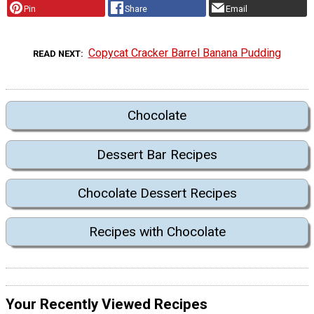
Pin
Share
Email
Copycat Cracker Barrel Banana Pudding
READ NEXT
Chocolate
Dessert Bar Recipes
Chocolate Dessert Recipes
Recipes with Chocolate
Your Recently Viewed Recipes