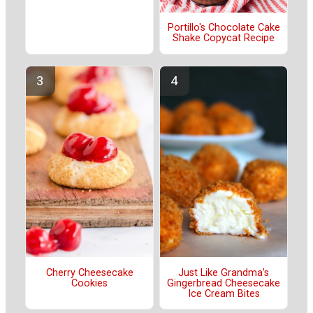
Portillo's Chocolate Cake
Shake Copycat Recipe
Cherry Cheesecake
Just Like Grandma's
Cookies
Gingerbread Cheesecake
Ice Cream Bites