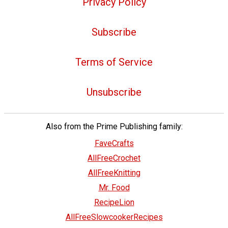
Privacy Policy
Subscribe
Terms of Service
Unsubscribe
Also from the Prime Publishing family:
FaveCrafts
AllFreeCrochet
AllFreeKnitting
Mr. Food
RecipeLion
AllFreeSlowcookerRecipes