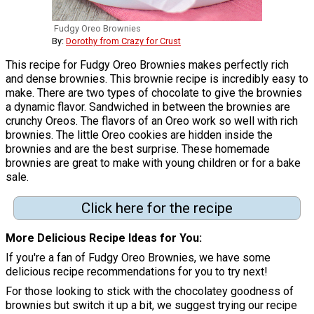
Fudgy Oreo Brownies
By:
Dorothy from Crazy for Crust
This recipe for Fudgy Oreo Brownies makes perfectly rich
and dense brownies. This brownie recipe is incredibly easy to
make. There are two types of chocolate to give the brownies
a dynamic flavor. Sandwiched in between the brownies are
crunchy Oreos. The flavors of an Oreo work so well with rich
brownies. The little Oreo cookies are hidden inside the
brownies and are the best surprise. These homemade
brownies are great to make with young children or for a bake
sale.
Click here for the recipe
More Delicious Recipe Ideas for You
If you're a fan of Fudgy Oreo Brownies, we have some
delicious recipe recommendations for you to try next!
For those looking to stick with the chocolatey goodness of
brownies but switch it up a bit, we suggest trying our recipe