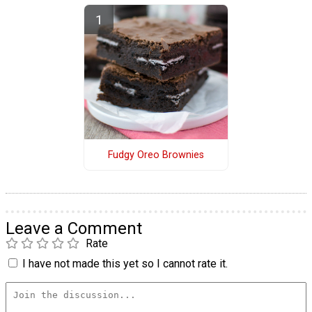
Fudgy Oreo Brownies
Leave a Comment
Rate
I have not made this yet so I cannot rate it.