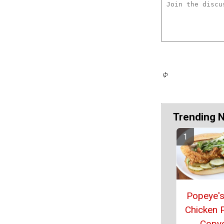
Trending 
Popeye's
Chicken 
Copy