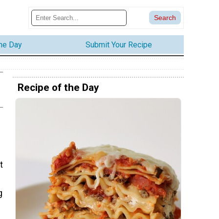
the Day
Submit Your Recipe
Recipe of the Day
t
g