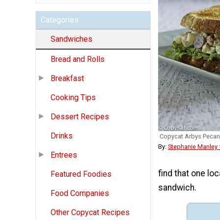
Categories
Sandwiches
Bread and Rolls
Breakfast
Cooking Tips
Dessert Recipes
Drinks
Copycat Arbys Pecan
By:
Stephanie Manley
Entrees
find that one lo
Featured Foodies
sandwich.
Food Companies
Other Copycat Recipes