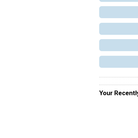
Your Recentl