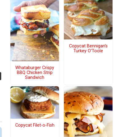
Copycat Bennigan's
Turkey O'Toole
Whataburger Crispy
BBQ Chicken Strip
Sandwich
Copycat Filet-o-Fish