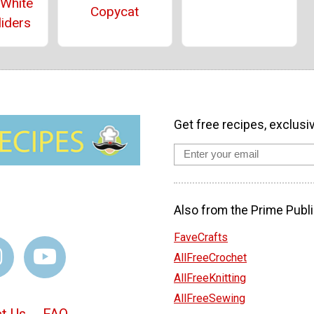
 White
Copycat
liders
Get free recipes, exclusi
Also from the Prime Publi
FaveCrafts
AllFreeCrochet
AllFreeKnitting
AllFreeSewing
t Us
FAQ