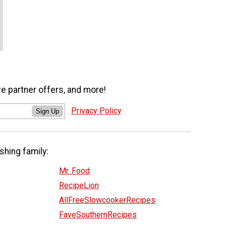
ve partner offers, and more!
Privacy Policy
Sign Up
shing family:
Mr. Food
RecipeLion
AllFreeSlowcookerRecipes
FaveSouthernRecipes