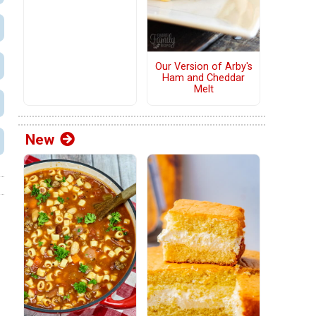
Our Version of Arby's
Ham and Cheddar
Melt
New