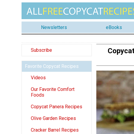
Newsletters
eBooks
Copycat
Subscribe
Favorite Copycat Recipes
Videos
Our Favorite Comfort
Foods
Copycat Panera Recipes
Olive Garden Recipes
Cracker Barrel Recipes