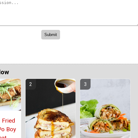
Now
 Fried
Po Boy
cat