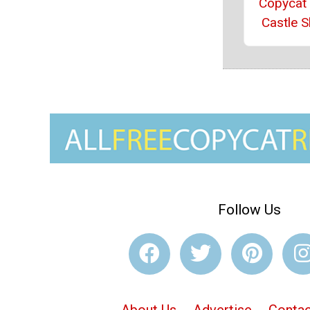
Copycat
Castle S
Follow Us
About Us
Advertise
Contac