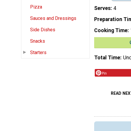
Pizza
Serves
4
Sauces and Dressings
Preparation Ti
Side Dishes
Cooking Time
Snacks
Starters
Total Time
Und
Pin
READ NEX