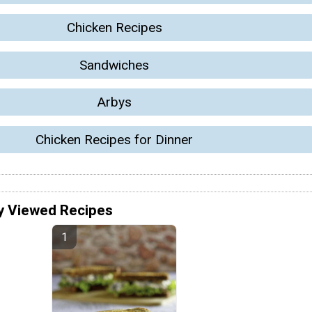
Chicken Recipes
Sandwiches
Arbys
Chicken Recipes for Dinner
y Viewed Recipes