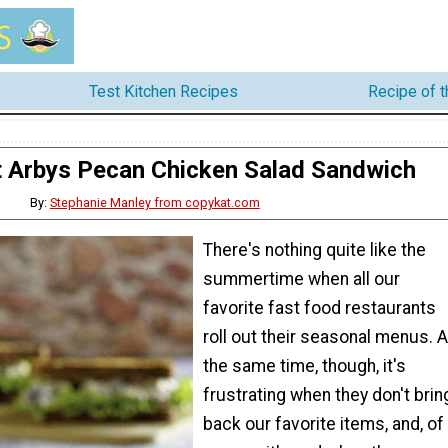
Test Kitchen Recipes
Recipe of 
 Arbys Pecan Chicken Salad Sandwich
By:
Stephanie Manley from copykat.com
There's nothing quite like the
summertime when all our
favorite fast food restaurants
roll out their seasonal menus. A
the same time, though, it's
frustrating when they don't brin
back our favorite items, and, of