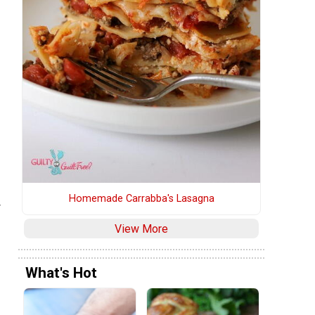
Homemade Carrabba's Lasagna
r
View More
What's Hot