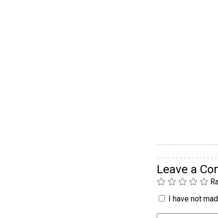
Leave a C
Ra
I have not made