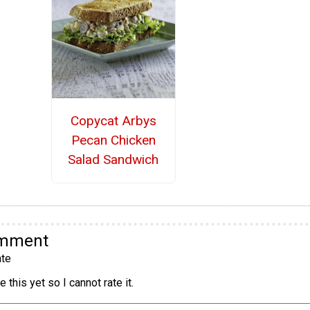
Copycat Arbys
Pecan Chicken
Salad Sandwich
omment
te
 this yet so I cannot rate it.