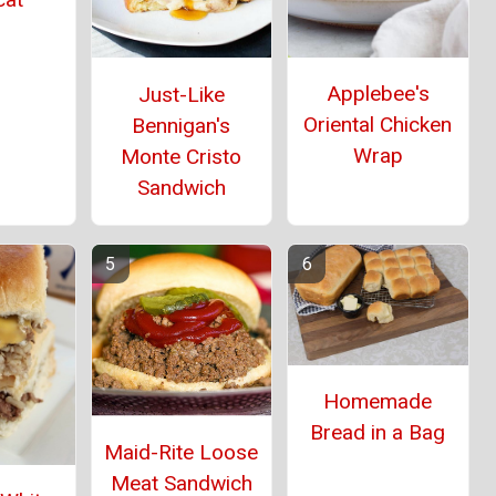
Applebee's
Just-Like
Oriental Chicken
Bennigan's
Wrap
Monte Cristo
Sandwich
Homemade
Bread in a Bag
Maid-Rite Loose
Meat Sandwich