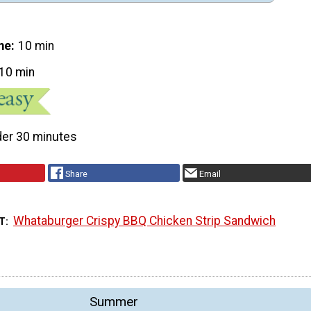
me
10 min
10 min
er 30 minutes
Share
Email
Whataburger Crispy BBQ Chicken Strip Sandwich
T
Summer