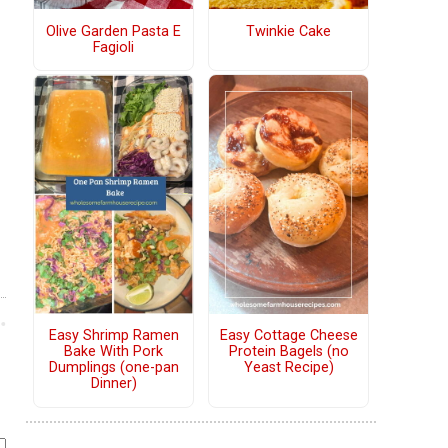
Olive Garden Pasta E
Twinkie Cake
Fagioli
Easy Shrimp Ramen
Easy Cottage Cheese
Bake With Pork
Protein Bagels (no
Dumplings (one-pan
Yeast Recipe)
Dinner)