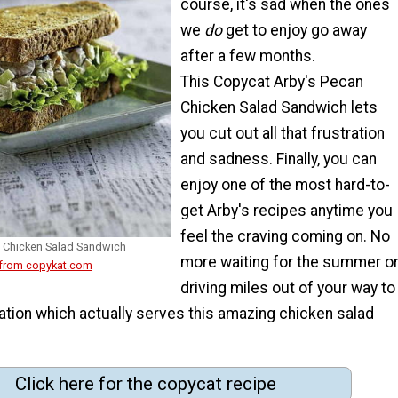
course, it's sad when the ones
we
do
get to enjoy go away
after a few months.
This Copycat Arby's Pecan
Chicken Salad Sandwich lets
you cut out all that frustration
and sadness. Finally, you can
enjoy one of the most hard-to-
get Arby's recipes anytime you
feel the craving coming on. No
 Chicken Salad Sandwich
more waiting for the summer o
 from copykat.com
driving miles out of your way to
cation which actually serves this amazing chicken salad
Click here for the copycat recipe