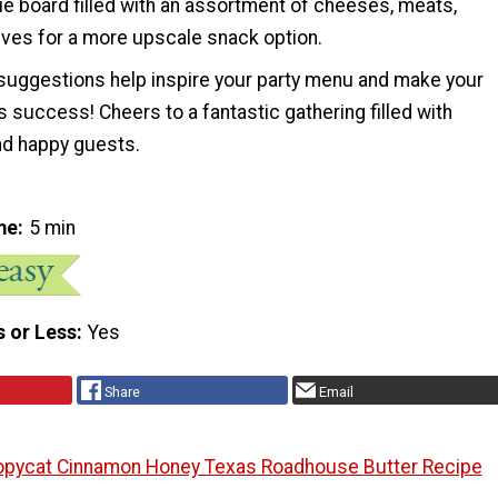
ie board filled with an assortment of cheeses, meats,
ives for a more upscale snack option.
uggestions help inspire your party menu and make your
s success! Cheers to a fantastic gathering filled with
d happy guests.
me
5 min
s or Less
Yes
Share
Email
pycat Cinnamon Honey Texas Roadhouse Butter Recipe