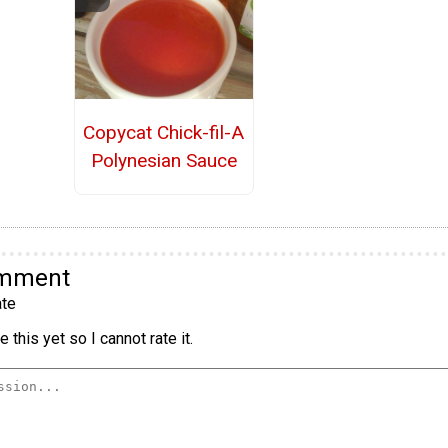
Copycat Chick-fil-A
Polynesian Sauce
omment
te
 this yet so I cannot rate it.