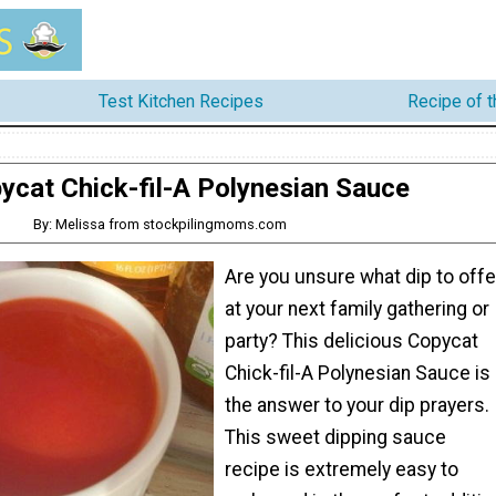
Test Kitchen Recipes
Recipe of 
ycat Chick-fil-A Polynesian Sauce
By: Melissa from stockpilingmoms.com
Are you unsure what dip to offe
at your next family gathering or
party? This delicious Copycat
Chick-fil-A Polynesian Sauce is
the answer to your dip prayers.
This sweet dipping sauce
recipe is extremely easy to