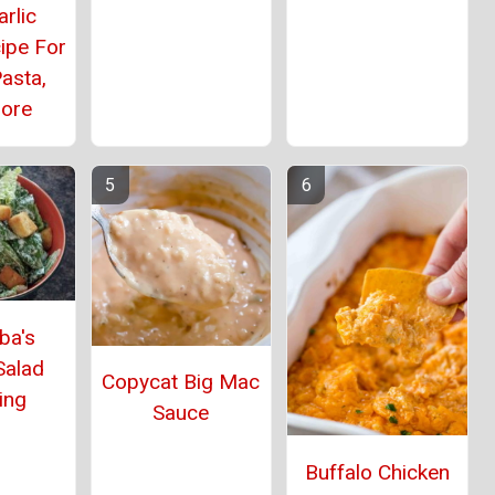
rlic
ipe For
asta,
ore
ba's
Salad
Copycat Big Mac
ing
Sauce
Buffalo Chicken