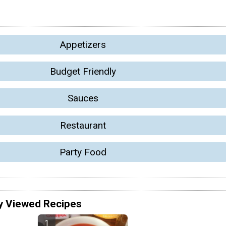
Appetizers
Budget Friendly
Sauces
Restaurant
Party Food
y Viewed Recipes