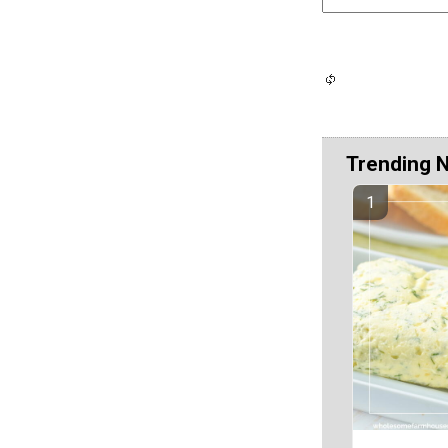
Trending 