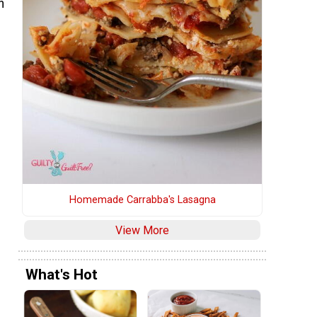
n
Homemade Carrabba's Lasagna
View More
What's Hot