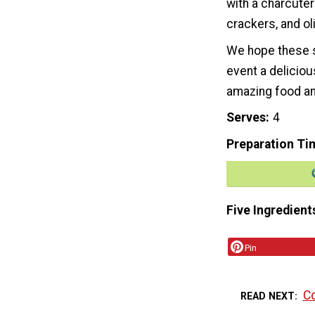
with a charcuter
crackers, and ol
We hope these s
event a deliciou
amazing food an
Serves
4
Preparation Ti
Five Ingredient
Pin
Co
READ NEXT