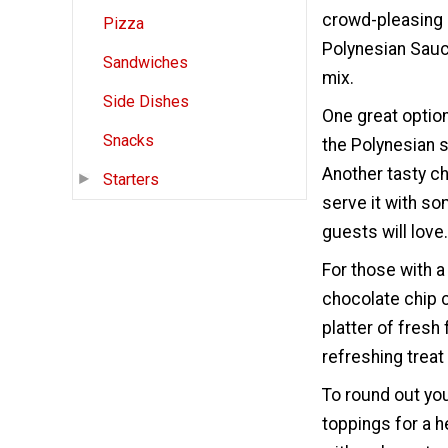
crowd-pleasing s
Pizza
Polynesian Sauc
Sandwiches
mix.
Side Dishes
One great optio
Snacks
the Polynesian s
Another tasty c
Starters
serve it with som
guests will love.
For those with 
chocolate chip c
platter of fresh
refreshing treat 
To round out you
toppings for a h