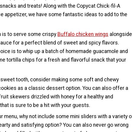
nacks and treats! Along with the Copycat Chick-fil-A
e appetizer, we have some fantastic ideas to add to the
n is to serve some crispy
Buffalo chicken wings
alongside
auce for a perfect blend of sweet and spicy flavors.
hoice is to whip up a batch of homemade guacamole and
e tortilla chips for a fresh and flavorful snack that your
a sweet tooth, consider making some soft and chewy
ookies as a classic dessert option. You can also offer a
 fruit skewers drizzled with honey for a healthy and
that is sure to be a hit with your guests.
r menu, why not include some mini sliders with a variety o
earty and satisfying option? You can also never go wrong