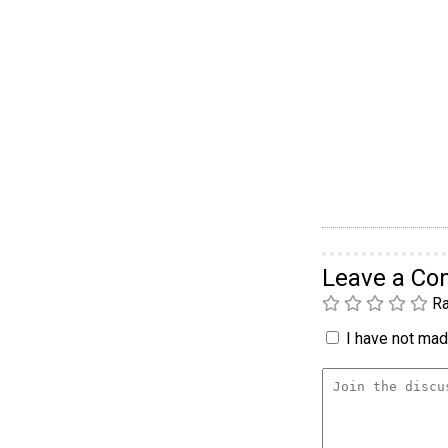
Leave a C
Ra
I have not made