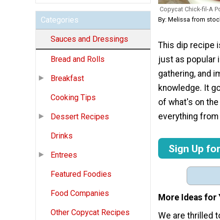
Copycat Chick-fil-A 
Categories
By: Melissa from st
Sauces and Dressings
This dip recipe 
just as popular i
Bread and Rolls
gathering, and i
Breakfast
knowledge. It go
Cooking Tips
of what's on the
everything from 
Dessert Recipes
Drinks
Sign Up fo
Entrees
Featured Foodies
Food Companies
More Ideas for
Other Copycat Recipes
We are thrilled 