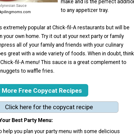
make and is the perfect additio
Polynesian Sauce
to any appetizer tray.
ockpilingmoms.com
is extremely popular at Chick-fil-A restaurants but will be
n your own home. Try it out at your next party or family
mpress all of your family and friends with your culinary
es great with a wide variety of foods. When in doubt, think
 Chick-fil-A menu! This sauce is a great complement to
nuggets to waffle fries.
r More Free Copycat Recipes
Click here for the copycat recipe
 Your Best Party Menu:
to help you plan your party menu with some delicious