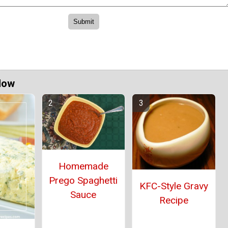
Now
Homemade
Prego Spaghetti
KFC-Style Gravy
Sauce
Recipe