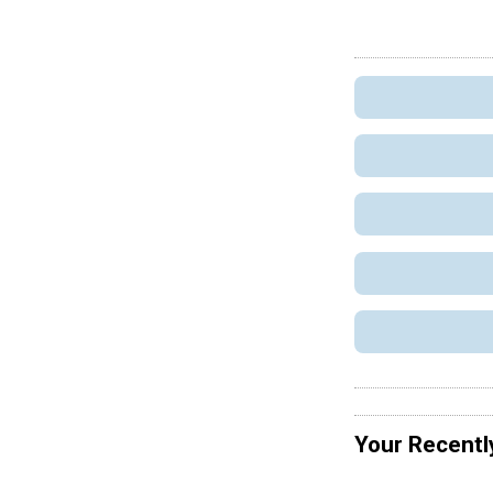
Your Recentl