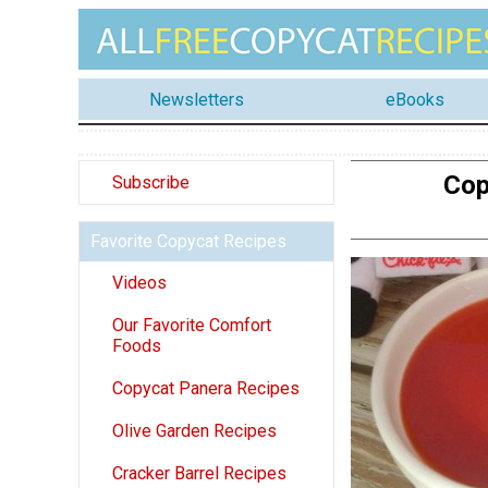
Newsletters
eBooks
Cop
Subscribe
Favorite Copycat Recipes
Videos
Our Favorite Comfort
Foods
Copycat Panera Recipes
Olive Garden Recipes
Cracker Barrel Recipes