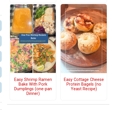
Easy Shrimp Ramen
Easy Cottage Cheese
Bake With Pork
Protein Bagels (no
Dumplings (one-pan
Yeast Recipe)
Dinner)