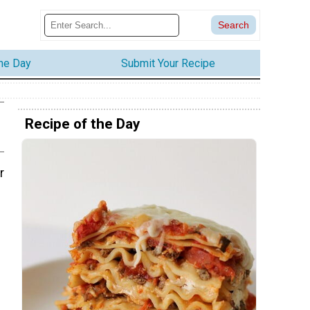
the Day
Submit Your Recipe
Recipe of the Day
r