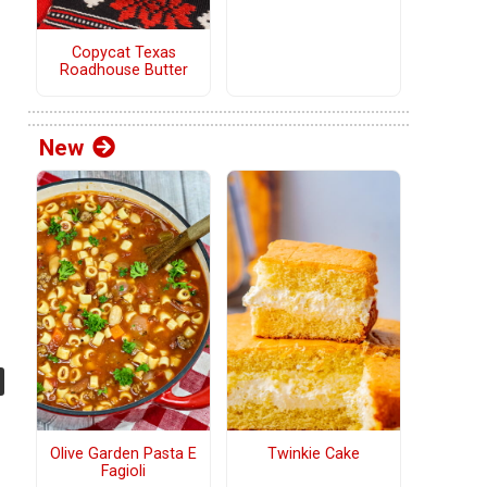
Copycat Texas
Roadhouse Butter
New
Olive Garden Pasta E
Twinkie Cake
Fagioli