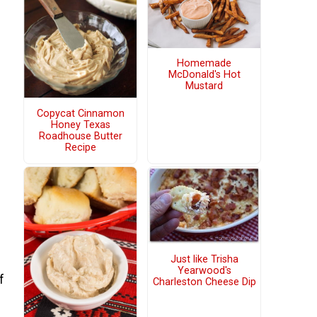
Homemade
McDonald's Hot
Mustard
Copycat Cinnamon
Honey Texas
Roadhouse Butter
Recipe
Just like Trisha
Yearwood's
f
Charleston Cheese Dip