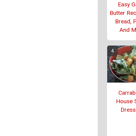
Easy Ga
Butter Rec
Bread, P
And M
Carrab
House 
Dress