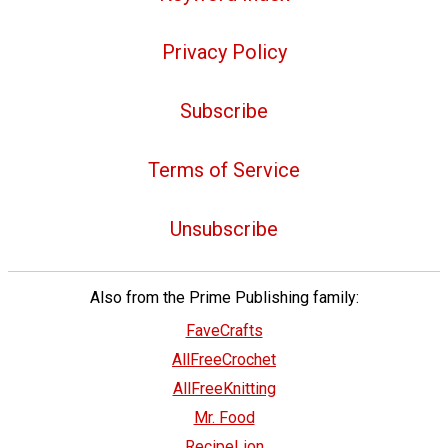
Privacy Policy
Subscribe
Terms of Service
Unsubscribe
Also from the Prime Publishing family:
FaveCrafts
AllFreeCrochet
AllFreeKnitting
Mr. Food
RecipeLion