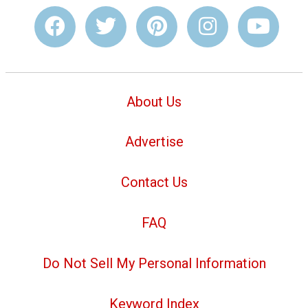
About Us
Advertise
Contact Us
FAQ
Do Not Sell My Personal Information
Keyword Index