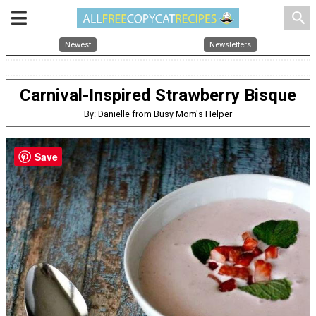
search
Newest
Newsletters
Carnival-Inspired Strawberry Bisque
By: Danielle from Busy Mom's Helper
Save