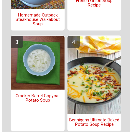
French Onion Soup
Recipe
Homemade Outback
Steakhouse Walkabout
Soup
Cracker Barrel Copycat
Potato Soup
Bennigan’s Ultimate Baked
Potato Soup Recipe