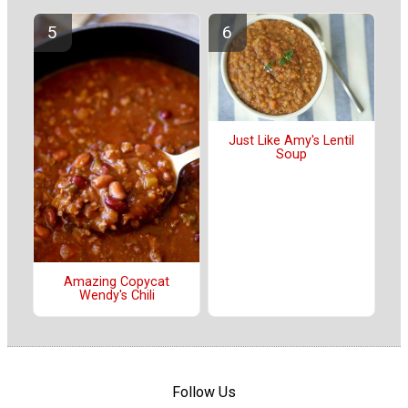
Just Like Amy's Lentil
Soup
Amazing Copycat
Wendy's Chili
Follow Us