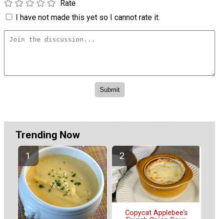
Rate
I have not made this yet so I cannot rate it.
Trending Now
Copycat Applebee's