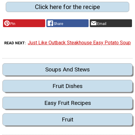
Click here for the recipe
Pin
Share
Email
Just Like Outback Steakhouse Easy Potato Soup
READ NEXT
Soups And Stews
Fruit Dishes
Easy Fruit Recipes
Fruit