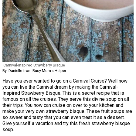
Carnival-Inspired Strawberry Bisque
By: Danielle from Busy Mom's Helper
Have you ever wanted to go on a Carnival Cruise? Well now
you can live the Carnival dream by making the Carnival-
Inspired Strawberry Bisque. This is a secret recipe that is
famous on all the cruises. They serve this divine soup on all
their trips. You now can cruise on over to your kitchen and
make your very own strawberry bisque. These fruit soups are
so sweet and tasty that you can even treat it as a dessert.
Give yourself a vacation and try this fresh strawberry bisque
soup.