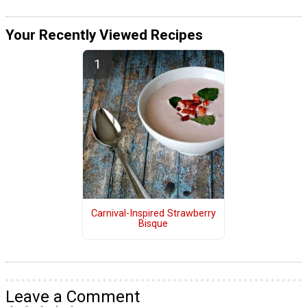
Your Recently Viewed Recipes
Carnival-Inspired Strawberry
Bisque
Leave a Comment