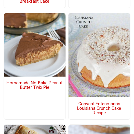
Breakfast Cake
Homemade No-Bake Peanut
Butter Twix Pie
Copycat Entenmann's
Louisiana Crunch Cake
Recipe