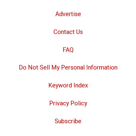
Advertise
Contact Us
FAQ
Do Not Sell My Personal Information
Keyword Index
Privacy Policy
Subscribe