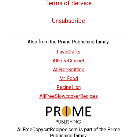
Terms of Service
Unsubscribe
Also from the Prime Publishing family:
FaveCrafts
AllFreeCrochet
AllFreeKnitting
Mr. Food
RecipeLion
AllFreeSlowcookerRecipes
AllFreeCopycatRecipes.com is part of the Prime
Publishing family.