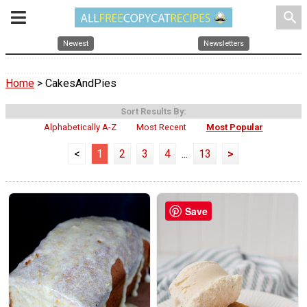
search
Newest
Newsletters
Home
> CakesAndPies
Sort Results By:
Alphabetically A-Z
Most Recent
Most Popular
<
1
2
3
4
...
13
>
Save