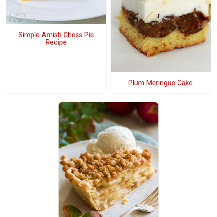
Simple Amish Chess Pie
Recipe
Plum Meringue Cake