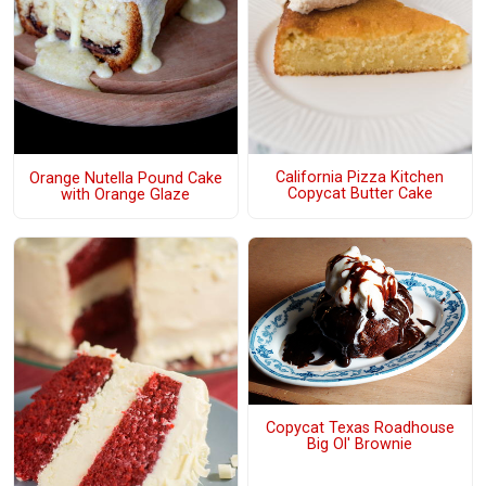
California Pizza Kitchen
Orange Nutella Pound Cake
Copycat Butter Cake
with Orange Glaze
Copycat Texas Roadhouse
Big Ol' Brownie