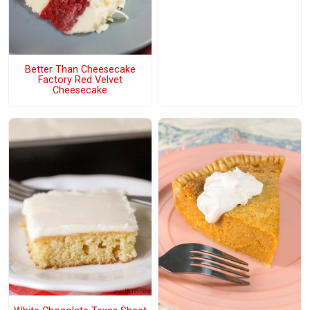
Better Than Cheesecake
Factory Red Velvet
Cheesecake