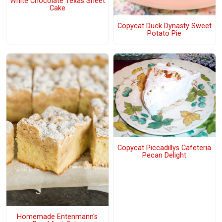
White Chocolate Texas Sheet
Cake
Copycat Duck Dynasty Sweet
Potato Pie
Copycat Piccadillys Cafeteria
Pecan Delight
Homemade Entenmann's