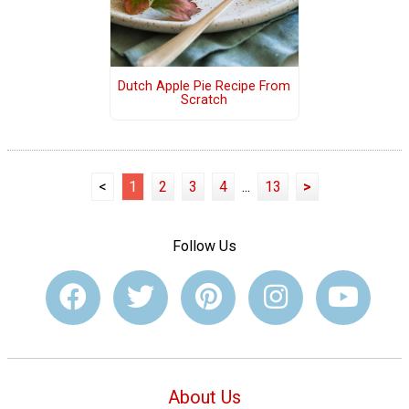
Dutch Apple Pie Recipe From
Scratch
<
1
2
3
4
...
13
>
Follow Us
About Us