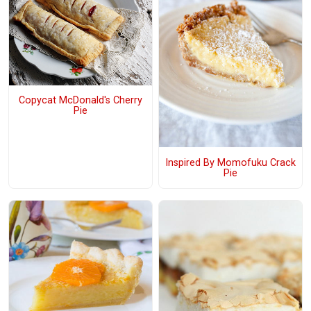
Copycat McDonald's Cherry
Pie
Inspired By Momofuku Crack
Pie