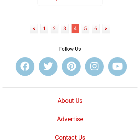
<
1
2
3
4
5
6
>
Follow Us
About Us
Advertise
Contact Us