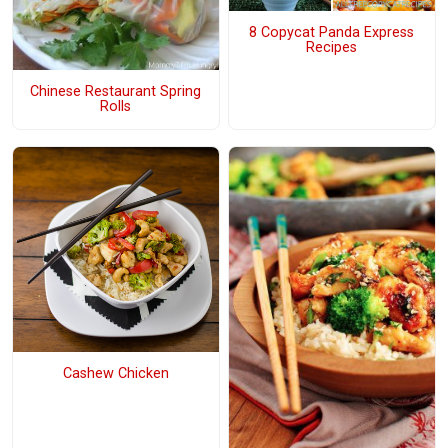
8 Copycat Panda Express
Recipes
Chinese Restaurant Spring
Rolls
Cashew Chicken