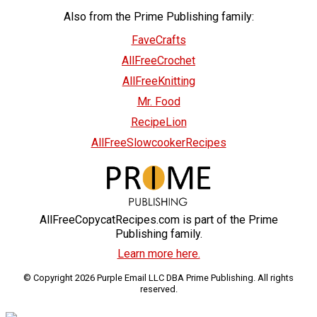
Also from the Prime Publishing family:
FaveCrafts
AllFreeCrochet
AllFreeKnitting
Mr. Food
RecipeLion
AllFreeSlowcookerRecipes
AllFreeCopycatRecipes.com is part of the Prime
Publishing family.
Learn more here.
© Copyright 2026 Purple Email LLC DBA Prime Publishing. All rights
reserved.