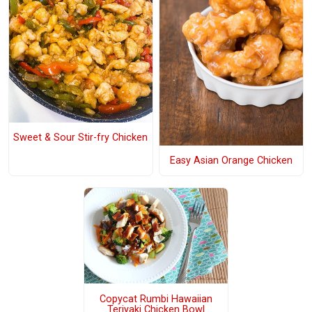
Sweet & Sour Stir-fry Chicken
Easy Asian Orange Chicken
Copycat Rumbi Hawaiian
Teriyaki Chicken Bowl