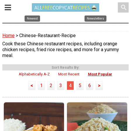
search
Newest
Newsletters
Home
> Chinese-Restaurant-Recipe
Cook these Chinese restaurant recipes, including orange
chicken recipes, fried rice recipes, and more for a yummy
meal.
Sort Results By:
Alphabetically A-Z
Most Recent
Most Popular
<
1
2
3
4
5
6
>