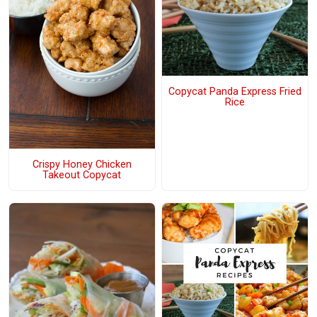
Copycat Panda Express Fried
Rice
Crispy Honey Chicken
Takeout Copycat