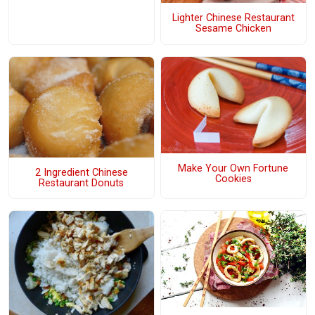
Lighter Chinese Restaurant
Sesame Chicken
Make Your Own Fortune
2 Ingredient Chinese
Cookies
Restaurant Donuts