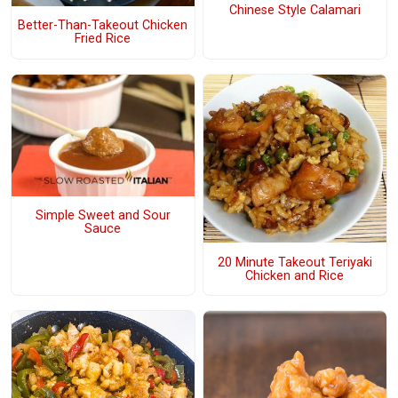
Chinese Style Calamari
Better-Than-Takeout Chicken
Fried Rice
Simple Sweet and Sour
Sauce
20 Minute Takeout Teriyaki
Chicken and Rice