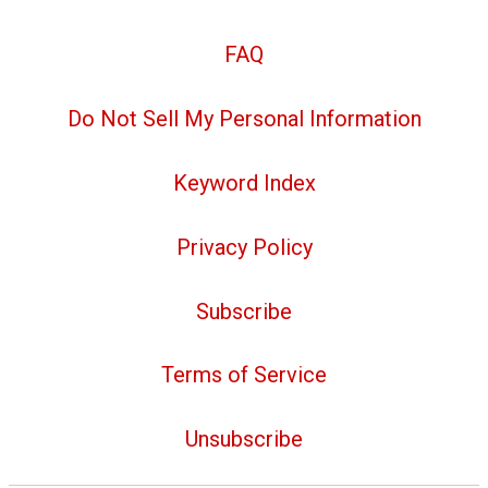
FAQ
Do Not Sell My Personal Information
Keyword Index
Privacy Policy
Subscribe
Terms of Service
Unsubscribe