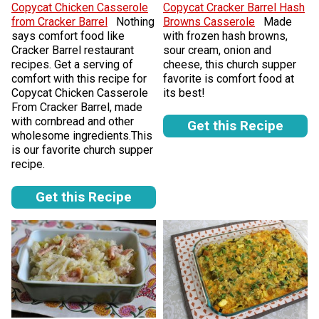
Copycat Chicken Casserole
Copycat Cracker Barrel Hash
from Cracker Barrel
Nothing
Browns Casserole
Made
says comfort food like
with frozen hash browns,
Cracker Barrel restaurant
sour cream, onion and
recipes. Get a serving of
cheese, this church supper
comfort with this recipe for
favorite is comfort food at
Copycat Chicken Casserole
its best!
From Cracker Barrel, made
with cornbread and other
Get this Recipe
wholesome ingredients.This
is our favorite church supper
recipe.
Get this Recipe