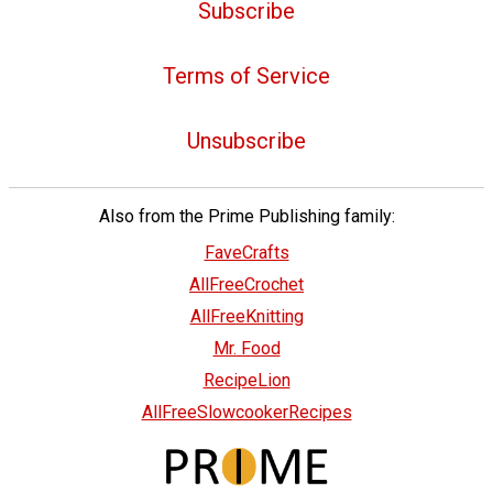
Subscribe
Terms of Service
Unsubscribe
Also from the Prime Publishing family:
FaveCrafts
AllFreeCrochet
AllFreeKnitting
Mr. Food
RecipeLion
AllFreeSlowcookerRecipes