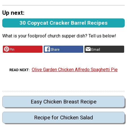
Up next:
30 Copycat Cracker Barrel Recipes
What is your foolproof church supper dish? Tell us below!
Pin
Share
Email
Olive Garden Chicken Alfredo Spaghetti Pie
READ NEXT
Easy Chicken Breast Recipe
Recipe for Chicken Salad