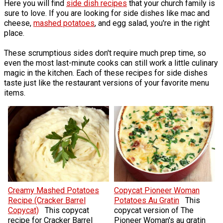
Here you will find
side dish recipes
that your church family is
sure to love. If you are looking for side dishes like mac and
cheese,
mashed potatoes
, and egg salad, you're in the right
place.
These scrumptious sides don't require much prep time, so
even the most last-minute cooks can still work a little culinary
magic in the kitchen. Each of these recipes for side dishes
taste just like the restaurant versions of your favorite menu
items.
Creamy Mashed Potatoes
Copycat Pioneer Woman
Recipe (Cracker Barrel
Potatoes Au Gratin
This
Copycat)
This copycat
copycat version of The
recipe for Cracker Barrel
Pioneer Woman's au gratin