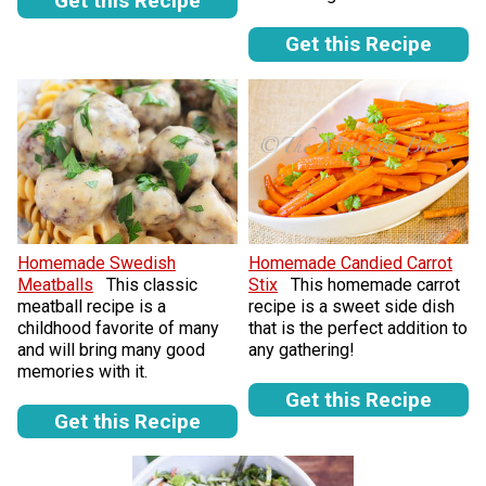
Get this Recipe
Get this Recipe
Homemade Swedish
Homemade Candied Carrot
Meatballs
This classic
Stix
This homemade carrot
meatball recipe is a
recipe is a sweet side dish
childhood favorite of many
that is the perfect addition to
and will bring many good
any gathering!
memories with it.
Get this Recipe
Get this Recipe