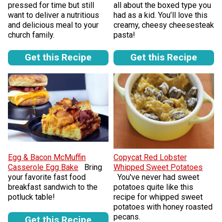
pressed for time but still
all about the boxed type you
want to deliver a nutritious
had as a kid. You’ll love this
and delicious meal to your
creamy, cheesy cheesesteak
church family.
pasta!
Get this Recipe
Get this Recipe
Egg & Bacon McMuffin
Copycat Red Lobster
Casserole Egg Bake
Bring
Whipped Sweet Potatoes
your favorite fast food
You've never had sweet
breakfast sandwich to the
potatoes quite like this
potluck table!
recipe for whipped sweet
potatoes with honey roasted
pecans.
Get this Recipe