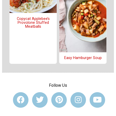
Copycat Applebee’s
Provolone Stuffed
Meatballs
Easy Hamburger Soup
Follow Us