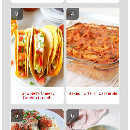
Taco Bell’s Cheesy
Baked Tortellini Casserole
Gordita Crunch