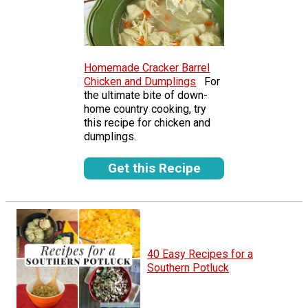
Homemade Cracker Barrel
Chicken and Dumplings
For
the ultimate bite of down-
home country cooking, try
this recipe for chicken and
dumplings.
Get this Recipe
40 Easy Recipes for a
Southern Potluck