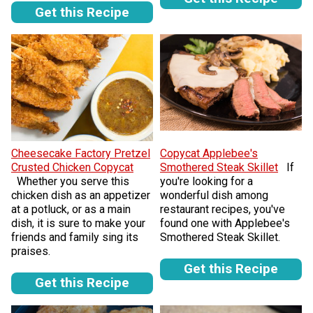
Get this Recipe
Cheesecake Factory Pretzel
Copycat Applebee's
Crusted Chicken Copycat
Smothered Steak Skillet
If
Whether you serve this
you're looking for a
chicken dish as an appetizer
wonderful dish among
at a potluck, or as a main
restaurant recipes, you've
dish, it is sure to make your
found one with Applebee's
friends and family sing its
Smothered Steak Skillet.
praises.
Get this Recipe
Get this Recipe