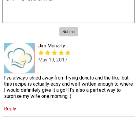
Jim Moriarty
May 19, 2017
I've always shied away from frying donuts and the like, but
this recipe is actually easy and well-written enough to where
I would definitely give it a go! It's also a perfect way to
surprise my wife one morning. )
Reply