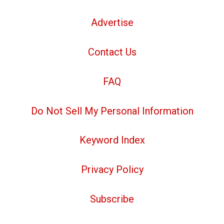
Advertise
Contact Us
FAQ
Do Not Sell My Personal Information
Keyword Index
Privacy Policy
Subscribe