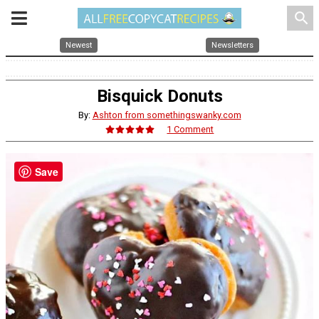
search
Newest
Newsletters
Bisquick Donuts
By:
Ashton from somethingswanky.com
1 Comment
Save