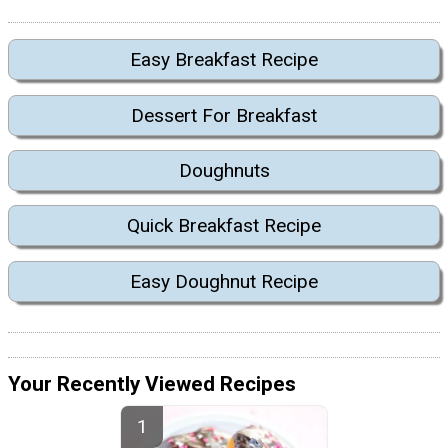
Easy Breakfast Recipe
Dessert For Breakfast
Doughnuts
Quick Breakfast Recipe
Easy Doughnut Recipe
Your Recently Viewed Recipes