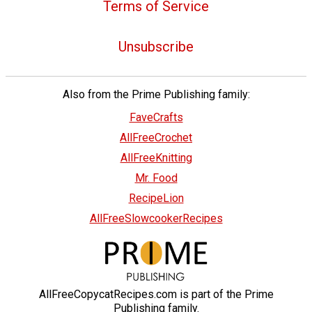
Terms of Service
Unsubscribe
Also from the Prime Publishing family:
FaveCrafts
AllFreeCrochet
AllFreeKnitting
Mr. Food
RecipeLion
AllFreeSlowcookerRecipes
AllFreeCopycatRecipes.com is part of the Prime
Publishing family.