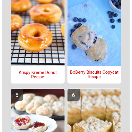
BoBerry Biscuits Copycat
Krispy Kreme Donut
Recipe
Recipe