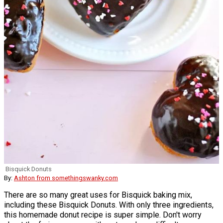
Bisquick Donuts
By:
Ashton from somethingswanky.com
There are so many great uses for Bisquick baking mix,
including these Bisquick Donuts. With only three ingredients,
this homemade donut recipe is super simple. Don't worry