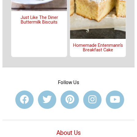
Just Like The Diner
Buttermilk Biscuits
Homemade Entenmann's
Breakfast Cake
Follow Us
About Us