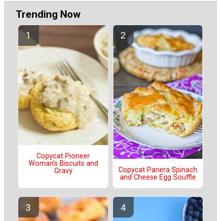
Trending Now
Copycat Pioneer
Woman's Biscuits and
Copycat Panera Spinach
Gravy
and Cheese Egg Souffle