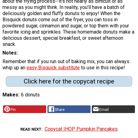
about the frying process--it's not nearly as difficult or as
messy as you might think. In reality, you'll have a batch of
deliciously golden and fluffy donuts to enjoy! When the
Bisquick donuts come out of the fryer, you can toss in
powdered sugar, cinnamon and sugar, or top them with your
favorite icing and sprinkles. These homemade donuts make a
delicious dessert, special breakfast, or sweet afternoon
snack.
Notes
Remember that if you run out of baking mix, you can always
whip up an
easy Bisquick substitute
to use in this recipe!
Click here for the copycat recipe
Makes
6 donuts
Pin
Share
Email
Copycat IHOP Pumpkin Pancakes
READ NEXT