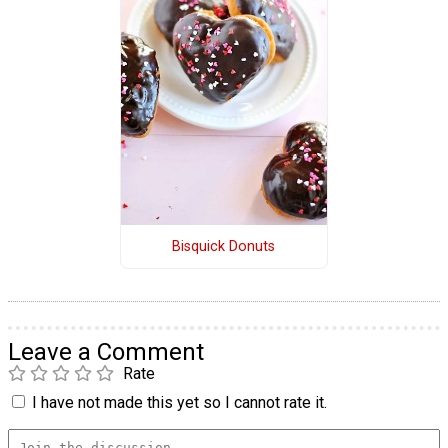
Bisquick Donuts
Leave a Comment
Rate
I have not made this yet so I cannot rate it.