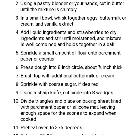
Using a pastry blender or your hands, cut in butter
until the mixture is crumbly
In a small bowl, whisk together eggs, buttermilk or
cream, and vanilla extract
Add liquid ingredients and strawberries to dry
ingredients and stir until moistened, and mixture
is well combined and holds together in a ball
Sprinkle a small amount of flour onto parchment
paper or counter
Press dough into 8 inch circle, about ¾ inch thick
Brush top with additional buttermilk or cream
Sprinkle with coarse sugar, if desired
Using a sharp knife, cut circle into 8 wedges
Divide triangles and place on baking sheet lined
with parchment paper or silicone mat, leaving
enough space for the scones to expand when
cooked
Preheat oven to 375 degrees