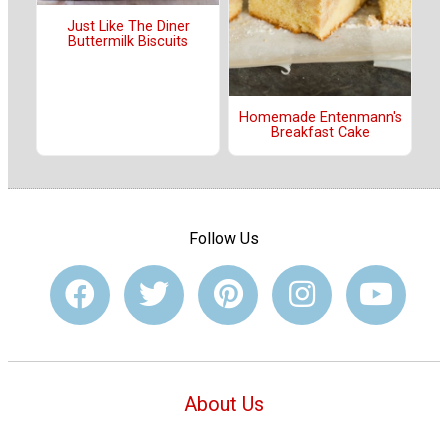
Just Like The Diner
Buttermilk Biscuits
Homemade Entenmann's
Breakfast Cake
Follow Us
About Us