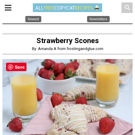
search
Newest
Newsletters
Strawberry Scones
By: Amanda A from frostingandglue.com
Save