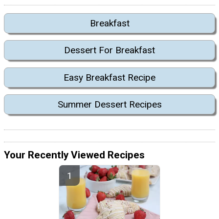
Breakfast
Dessert For Breakfast
Easy Breakfast Recipe
Summer Dessert Recipes
Your Recently Viewed Recipes