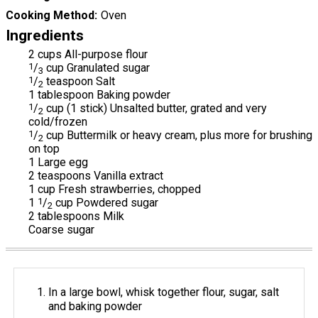
Cooking Method
Oven
Ingredients
2 cups All-purpose flour
1
/
cup Granulated sugar
3
1
/
teaspoon Salt
2
1 tablespoon Baking powder
1
/
cup (1 stick) Unsalted butter, grated and very
2
cold/frozen
1
/
cup Buttermilk or heavy cream, plus more for brushing
2
on top
1 Large egg
2 teaspoons Vanilla extract
1 cup Fresh strawberries, chopped
1
1
/
cup Powdered sugar
2
2 tablespoons Milk
Coarse sugar
In a large bowl, whisk together flour, sugar, salt
and baking powder