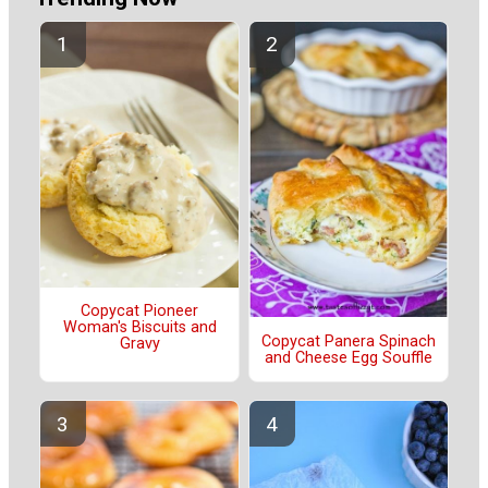
Copycat Pioneer
Woman's Biscuits and
Copycat Panera Spinach
Gravy
and Cheese Egg Souffle