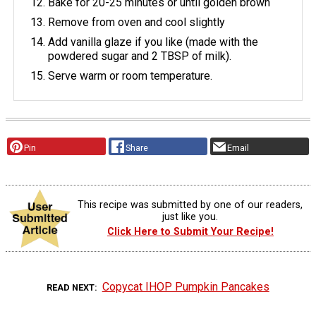
Bake for 20-25 minutes or until golden brown
Remove from oven and cool slightly
Add vanilla glaze if you like (made with the
powdered sugar and 2 TBSP of milk).
Serve warm or room temperature.
Pin
Share
Email
This recipe was submitted by one of our readers,
just like you.
Click Here to Submit Your Recipe!
Copycat IHOP Pumpkin Pancakes
READ NEXT