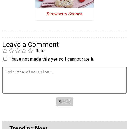
Strawberry Scones
Leave a Comment
Rate
I have not made this yet so I cannot rate it.
Trending Now