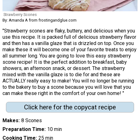
Strawberry Scones
By: Amanda A from frostingandglue.com
"Strawberry scones are flaky, buttery, and delicious when you
use this recipe. It is packed full of delicious strawberry flavor
and then has a vanilla glaze that is drizzled on top. Once you
make these it will become one of your favorite treats to enjoy
all summer long. You are going to love this easy strawberry
scone recipe! It is the perfect addition to breakfast, baby
showers, an afternoon snack, or dessert. The strawberry
mixed with the vanilla glaze is to die for and these are
ACTUALLY really easy to make! You will no longer be running
to the bakery to buy a scone because you will love that you
can make these right in the comfort of your own home! "
Click here for the copycat recipe
Makes
8 Scones
Preparation Time
10 min
Cooking Time
25 min