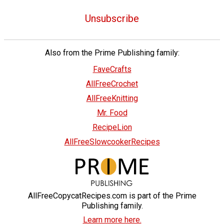
Unsubscribe
Also from the Prime Publishing family:
FaveCrafts
AllFreeCrochet
AllFreeKnitting
Mr. Food
RecipeLion
AllFreeSlowcookerRecipes
AllFreeCopycatRecipes.com is part of the Prime
Publishing family.
Learn more here.