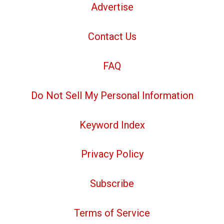
Advertise
Contact Us
FAQ
Do Not Sell My Personal Information
Keyword Index
Privacy Policy
Subscribe
Terms of Service