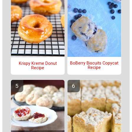
BoBerry Biscuits Copycat
Krispy Kreme Donut
Recipe
Recipe