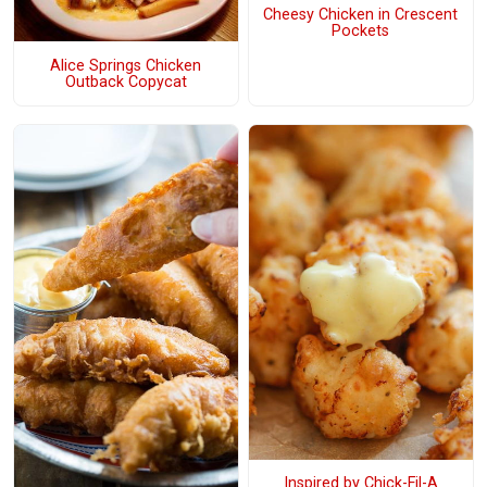
Cheesy Chicken in Crescent
Pockets
Alice Springs Chicken
Outback Copycat
Inspired by Chick-Fil-A