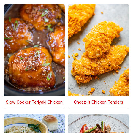
Slow Cooker Teriyaki Chicken
Cheez-It Chicken Tenders