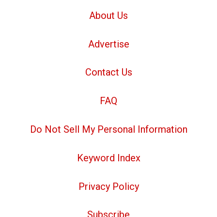
About Us
Advertise
Contact Us
FAQ
Do Not Sell My Personal Information
Keyword Index
Privacy Policy
Subscribe