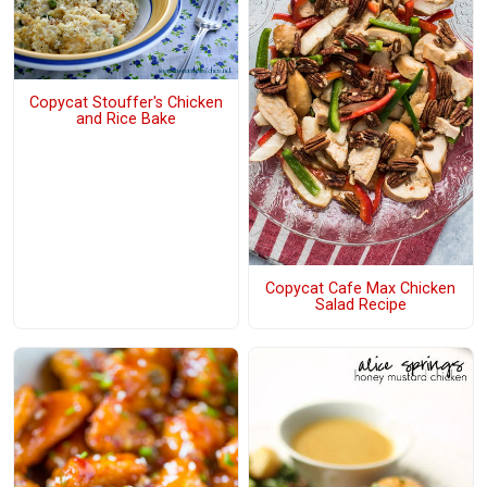
Copycat Stouffer's Chicken
and Rice Bake
Copycat Cafe Max Chicken
Salad Recipe