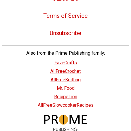
Terms of Service
Unsubscribe
Also from the Prime Publishing family:
FaveCrafts
AllFreeCrochet
AllFreeKnitting
Mr. Food
RecipeLion
AllFreeSlowcookerRecipes