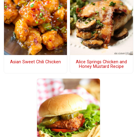
Asian Sweet Chili Chicken
Alice Springs Chicken and
Honey Mustard Recipe