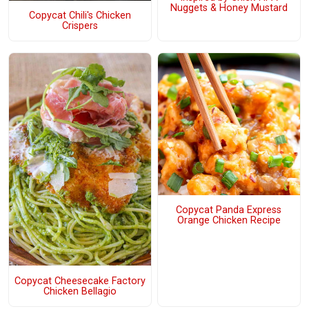
Nuggets & Honey Mustard
Copycat Chili's Chicken
Crispers
Copycat Panda Express
Orange Chicken Recipe
Copycat Cheesecake Factory
Chicken Bellagio