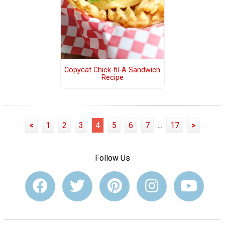
Copycat Chick-fil-A Sandwich
Recipe
<
1
2
3
4
5
6
7
...
17
>
Follow Us