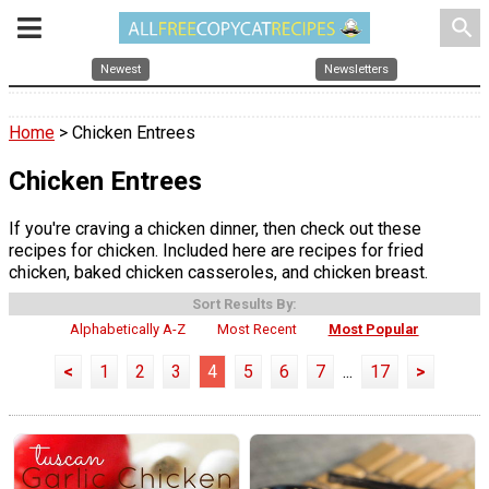
search
Newest
Newsletters
Home
> Chicken Entrees
Chicken Entrees
If you're craving a chicken dinner, then check out these
recipes for chicken. Included here are recipes for fried
chicken, baked chicken casseroles, and chicken breast.
Sort Results By:
Alphabetically A-Z
Most Recent
Most Popular
<
1
2
3
4
5
6
7
...
17
>