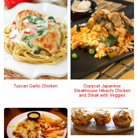
Tuscan Garlic Chicken
Copycat Japanese
Steakhouse Hibachi Chicken
and Steak with Veggies