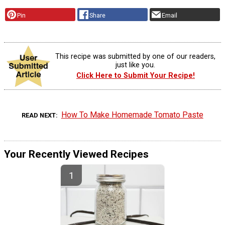
Pin
Share
Email
This recipe was submitted by one of our readers,
just like you.
Click Here to Submit Your Recipe!
How To Make Homemade Tomato Paste
READ NEXT
Your Recently Viewed Recipes