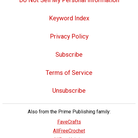
Do Not Sell My Personal Information
Keyword Index
Privacy Policy
Subscribe
Terms of Service
Unsubscribe
Also from the Prime Publishing family:
FaveCrafts
AllFreeCrochet