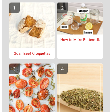
How to Make Buttermilk
Goan Beef Croquettes