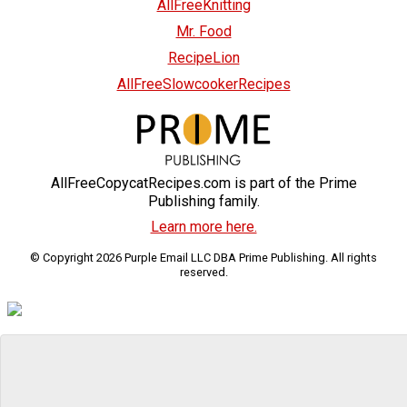
AllFreeKnitting
Mr. Food
RecipeLion
AllFreeSlowcookerRecipes
AllFreeCopycatRecipes.com is part of the Prime
Publishing family.
Learn more here.
© Copyright 2026 Purple Email LLC DBA Prime Publishing. All rights
reserved.