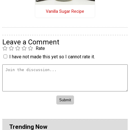
Vanilla Sugar Recipe
Leave a Comment
Rate
I have not made this yet so I cannot rate it.
Trending Now