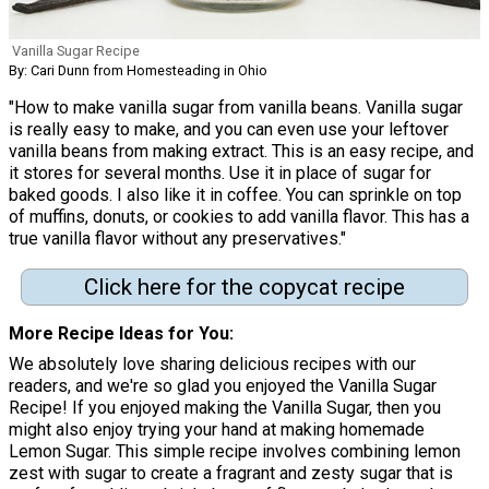
Vanilla Sugar Recipe
By: Cari Dunn from Homesteading in Ohio
"How to make vanilla sugar from vanilla beans. Vanilla sugar
is really easy to make, and you can even use your leftover
vanilla beans from making extract. This is an easy recipe, and
it stores for several months. Use it in place of sugar for
baked goods. I also like it in coffee. You can sprinkle on top
of muffins, donuts, or cookies to add vanilla flavor. This has a
true vanilla flavor without any preservatives."
Click here for the copycat recipe
More Recipe Ideas for You:
We absolutely love sharing delicious recipes with our
readers, and we're so glad you enjoyed the Vanilla Sugar
Recipe! If you enjoyed making the Vanilla Sugar, then you
might also enjoy trying your hand at making homemade
Lemon Sugar. This simple recipe involves combining lemon
zest with sugar to create a fragrant and zesty sugar that is