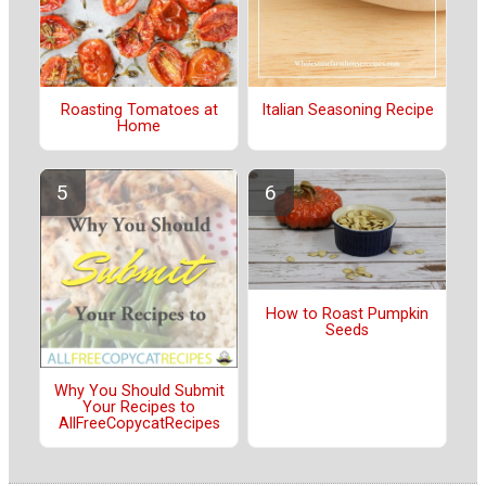
Roasting Tomatoes at
Italian Seasoning Recipe
Home
How to Roast Pumpkin
Seeds
Why You Should Submit
Your Recipes to
AllFreeCopycatRecipes