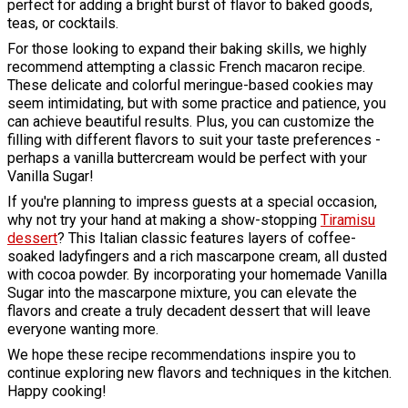
perfect for adding a bright burst of flavor to baked goods,
teas, or cocktails.
For those looking to expand their baking skills, we highly
recommend attempting a classic French macaron recipe.
These delicate and colorful meringue-based cookies may
seem intimidating, but with some practice and patience, you
can achieve beautiful results. Plus, you can customize the
filling with different flavors to suit your taste preferences -
perhaps a vanilla buttercream would be perfect with your
Vanilla Sugar!
If you're planning to impress guests at a special occasion,
why not try your hand at making a show-stopping
Tiramisu
dessert
? This Italian classic features layers of coffee-
soaked ladyfingers and a rich mascarpone cream, all dusted
with cocoa powder. By incorporating your homemade Vanilla
Sugar into the mascarpone mixture, you can elevate the
flavors and create a truly decadent dessert that will leave
everyone wanting more.
We hope these recipe recommendations inspire you to
continue exploring new flavors and techniques in the kitchen.
Happy cooking!