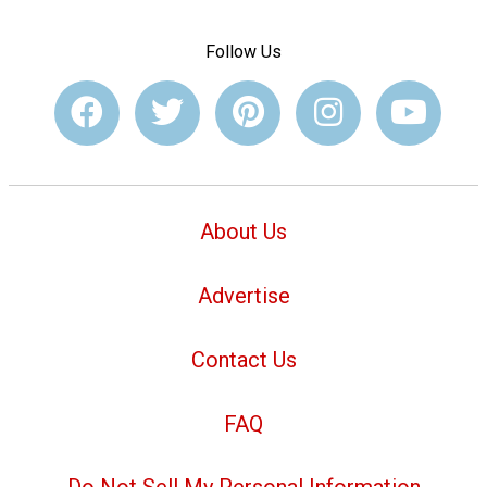
Follow Us
About Us
Advertise
Contact Us
FAQ