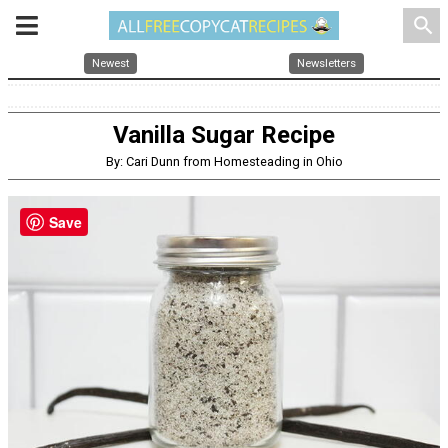
search
Newest
Newsletters
Vanilla Sugar Recipe
By: Cari Dunn from Homesteading in Ohio
Save