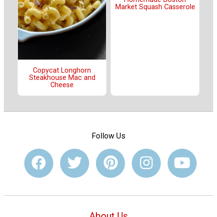
Market Squash Casserole
Copycat Longhorn
Steakhouse Mac and
Cheese
Follow Us
About Us