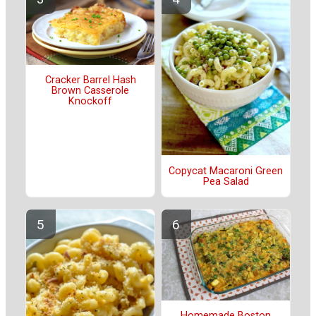
Cracker Barrel Hash
Brown Casserole
Knockoff
Copycat Macaroni Green
Pea Salad
Homemade Boston