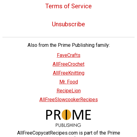
Terms of Service
Unsubscribe
Also from the Prime Publishing family:
FaveCrafts
AllFreeCrochet
AllFreeKnitting
Mr. Food
RecipeLion
AllFreeSlowcookerRecipes
AllFreeCopycatRecipes.com is part of the Prime