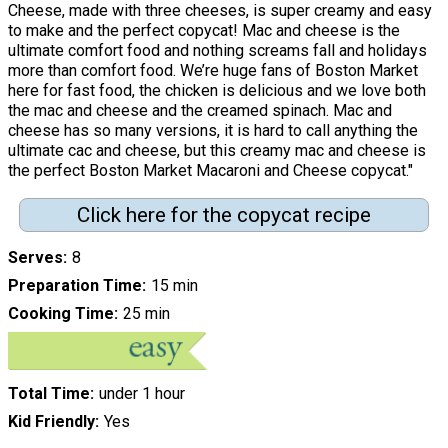
Cheese, made with three cheeses, is super creamy and easy
to make and the perfect copycat! Mac and cheese is the
ultimate comfort food and nothing screams fall and holidays
more than comfort food. We’re huge fans of Boston Market
here for fast food, the chicken is delicious and we love both
the mac and cheese and the creamed spinach. Mac and
cheese has so many versions, it is hard to call anything the
ultimate cac and cheese, but this creamy mac and cheese is
the perfect Boston Market Macaroni and Cheese copycat."
Click here for the copycat recipe
Serves
8
Preparation Time
15 min
Cooking Time
25 min
Total Time
under 1 hour
Kid Friendly
Yes