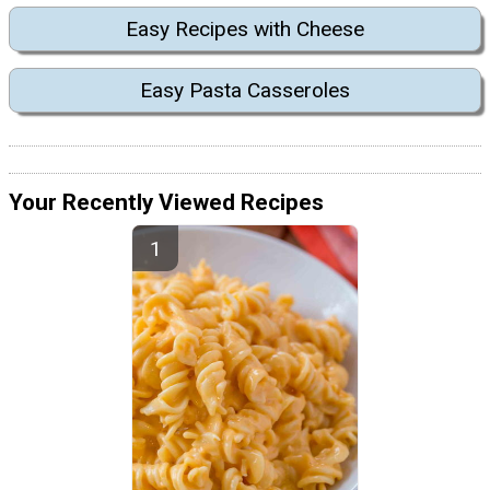
Easy Recipes with Cheese
Easy Pasta Casseroles
Your Recently Viewed Recipes