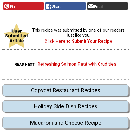
Pin
Share
Email
This recipe was submitted by one of our readers,
just like you.
Click Here to Submit Your Recipe!
Refreshing Salmon Pâté with Crudities
READ NEXT
Copycat Restaurant Recipes
Holiday Side Dish Recipes
Macaroni and Cheese Recipe