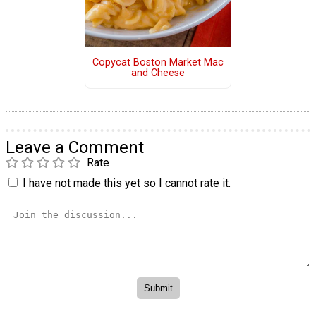
Copycat Boston Market Mac
and Cheese
Leave a Comment
Rate
I have not made this yet so I cannot rate it.