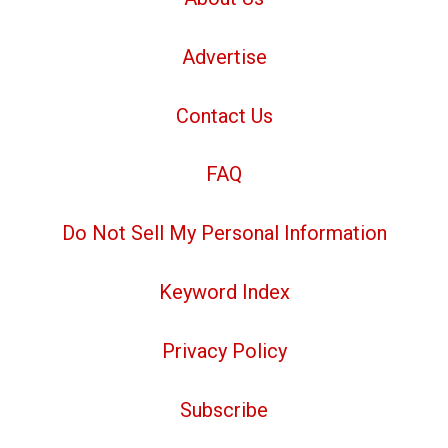
Advertise
Contact Us
FAQ
Do Not Sell My Personal Information
Keyword Index
Privacy Policy
Subscribe