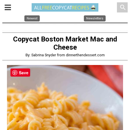
search
Newest
Newsletters
Copycat Boston Market Mac and
Cheese
By: Sabrina Snyder from dinnerthendessert.com
Save