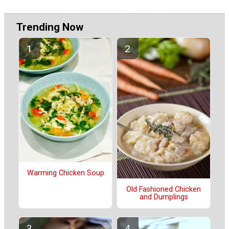
Trending Now
Warming Chicken Soup
Old Fashioned Chicken
and Dumplings