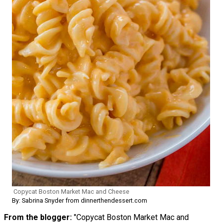
Copycat Boston Market Mac and Cheese
By: Sabrina Snyder from dinnerthendessert.com
From the blogger:
"Copycat Boston Market Mac and