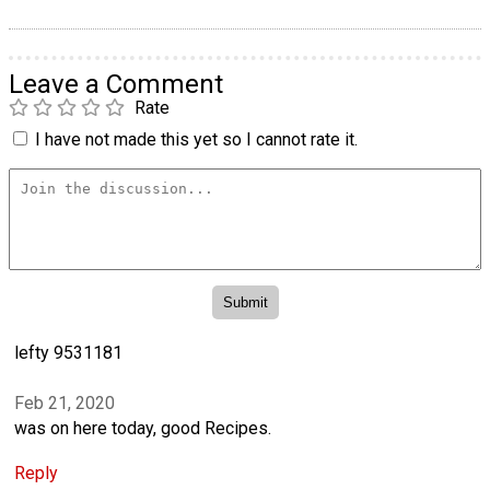
Leave a Comment
Rate
I have not made this yet so I cannot rate it.
lefty 9531181
Feb 21, 2020
was on here today, good Recipes.
Reply