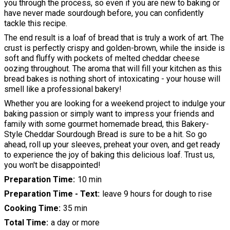
you through the process, so even if you are new to baking or
have never made sourdough before, you can confidently
tackle this recipe.
The end result is a loaf of bread that is truly a work of art. The
crust is perfectly crispy and golden-brown, while the inside is
soft and fluffy with pockets of melted cheddar cheese
oozing throughout. The aroma that will fill your kitchen as this
bread bakes is nothing short of intoxicating - your house will
smell like a professional bakery!
Whether you are looking for a weekend project to indulge your
baking passion or simply want to impress your friends and
family with some gourmet homemade bread, this Bakery-
Style Cheddar Sourdough Bread is sure to be a hit. So go
ahead, roll up your sleeves, preheat your oven, and get ready
to experience the joy of baking this delicious loaf. Trust us,
you won't be disappointed!
Preparation Time
10 min
Preparation Time - Text
leave 9 hours for dough to rise
Cooking Time
35 min
Total Time
a day or more