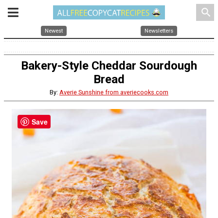
search
Newest
Newsletters
Bakery-Style Cheddar Sourdough
Bread
By:
Averie Sunshine from averiecooks.com
Save