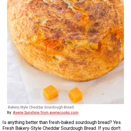
Bakery-Style Cheddar Sourdough Bread
By:
Averie Sunshine from averiecooks.com
Is anything better than fresh-baked sourdough bread? Yes.
Fresh Bakery-Style Cheddar Sourdough Bread. If you don't