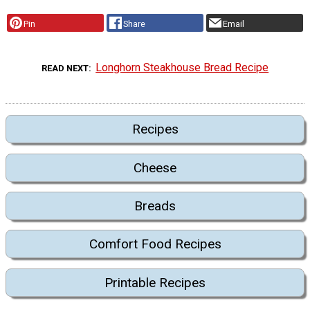
Pin
Share
Email
Longhorn Steakhouse Bread Recipe
READ NEXT
Recipes
Cheese
Breads
Comfort Food Recipes
Printable Recipes