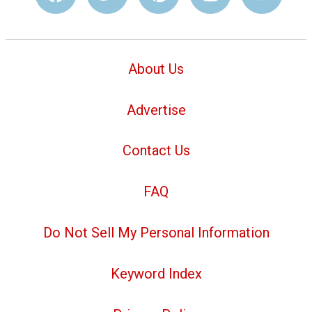
About Us
Advertise
Contact Us
FAQ
Do Not Sell My Personal Information
Keyword Index