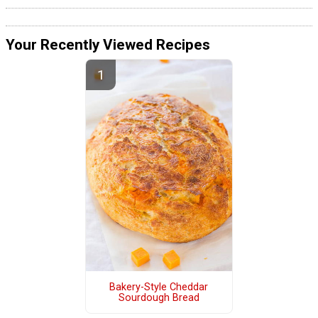
Your Recently Viewed Recipes
Bakery-Style Cheddar
Sourdough Bread