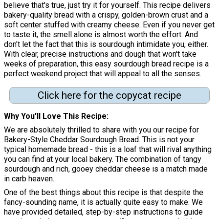
believe that's true, just try it for yourself. This recipe delivers
bakery-quality bread with a crispy, golden-brown crust and a
soft center stuffed with creamy cheese. Even if you never get
to taste it, the smell alone is almost worth the effort. And
don't let the fact that this is sourdough intimidate you, either.
With clear, precise instructions and dough that won't take
weeks of preparation, this easy sourdough bread recipe is a
perfect weekend project that will appeal to all the senses.
Click here for the copycat recipe
Why You'll Love This Recipe
We are absolutely thrilled to share with you our recipe for
Bakery-Style Cheddar Sourdough Bread. This is not your
typical homemade bread - this is a loaf that will rival anything
you can find at your local bakery. The combination of tangy
sourdough and rich, gooey cheddar cheese is a match made
in carb heaven.
One of the best things about this recipe is that despite the
fancy-sounding name, it is actually quite easy to make. We
have provided detailed, step-by-step instructions to guide