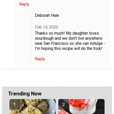
Reply
Deborah Hale
Feb 14, 2020
Thanks so much! My daughter loves
sourdough and we don't live anywhere
near San Francisco so she can indulge -
I'm hoping this recipe will do the trick!
Reply
Trending Now