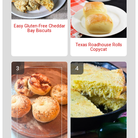
Easy Gluten-Free Cheddar
Bay Biscuits
Texas Roadhouse Rolls
Copycat