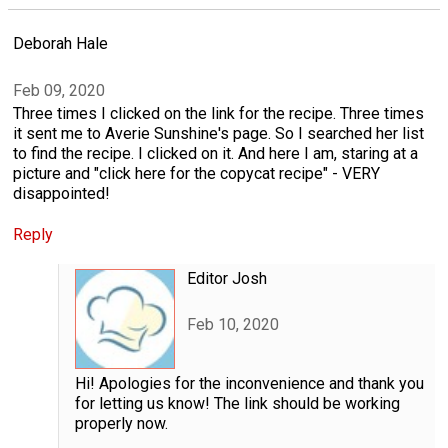
Deborah Hale
Feb 09, 2020
Three times I clicked on the link for the recipe. Three times
it sent me to Averie Sunshine's page. So I searched her list
to find the recipe. I clicked on it. And here I am, staring at a
picture and "click here for the copycat recipe" - VERY
disappointed!
Reply
Editor Josh
Feb 10, 2020
Hi! Apologies for the inconvenience and thank you
for letting us know! The link should be working
properly now.