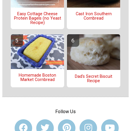
Easy Cottage Cheese
Cast Iron Southern
Protein Bagels (no Yeast
Cornbread
Recipe)
Homemade Boston
Dad's Secret Biscuit
Market Cornbread
Recipe
Follow Us