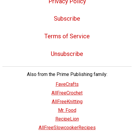
Privacy Policy
Subscribe
Terms of Service
Unsubscribe
Also from the Prime Publishing family:
FaveCrafts
AllFreeCrochet
AllFreeKnitting
Mr. Food
RecipeLion
AllFreeSlowcookerRecipes