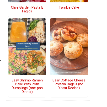
Olive Garden Pasta E
Twinkie Cake
Fagioli
e
Easy Shrimp Ramen
Easy Cottage Cheese
Bake With Pork
Protein Bagels (no
Dumplings (one-pan
Yeast Recipe)
Dinner)