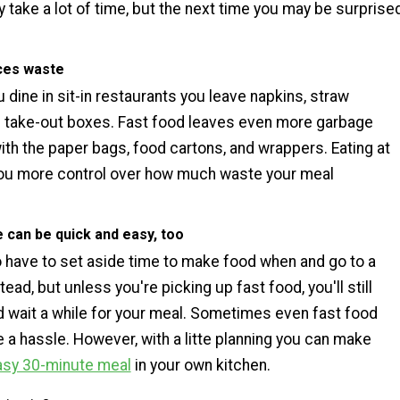
 take a lot of time, but the next time you may be surprise
!
uces waste
dine in sit-in restaurants you leave napkins, straw
 take-out boxes. Fast food leaves even more garbage
ith the paper bags, food cartons, and wrappers. Eating at
ou more control over how much waste your meal
e can be quick and easy, too
to have to set aside time to make food when and go to a
tead, but unless you're picking up fast food, you'll still
nd wait a while for your meal. Sometimes even fast food
 a hassle. However, with a litte planning you can make
asy 30-minute meal
in your own kitchen.