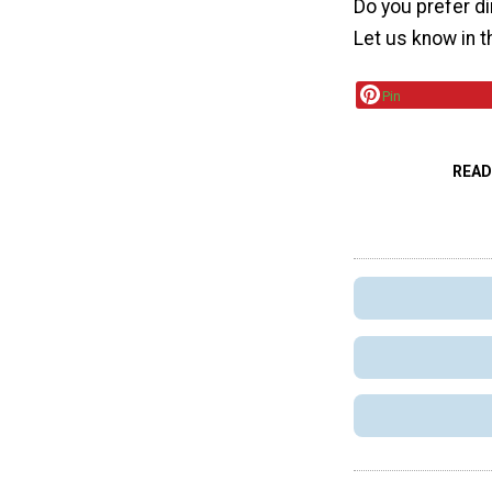
Do you prefer di
Let us know in 
Pin
READ