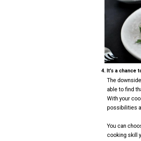
4. It's a chance 
The downside 
able to find t
With your coo
possibilities 
You can choos
cooking skill 