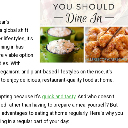
ar's
a global shift
 lifestyles, it's
ning in has
 viable option
dies. With
eganism, and plant-based lifestyles on the rise, it's
 to enjoy delicious, restaurant-quality food at home.
mpting because it's
quick and tasty
. And who doesn't
ed rather than having to prepare a meal yourself? But
of advantages to eating at home regularly. Here's why you
ng in a regular part of your day: