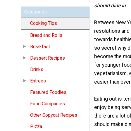
should dine in
.
Categories
Between New Ye
Cooking Tips
resolutions and 
Bread and Rolls
towards healthier
Breakfast
so secret why di
become the more
Dessert Recipes
for younger foo
Drinks
vegetarianism, v
Entrees
easier than ever
Featured Foodies
Eating out is te
Food Companies
enjoy being serv
Other Copycat Recipes
there are a lot 
should make dini
Pizza