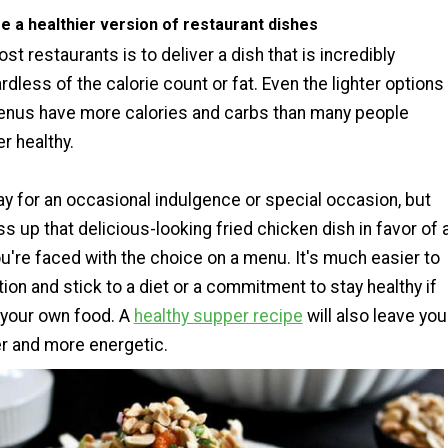
e a healthier version of restaurant dishes
st restaurants is to deliver a dish that is incredibly
rdless of the calorie count or fat. Even the lighter options
menus have more calories and carbs than many people
r healthy.
ay for an occasional indulgence or special occasion, but
ass up that delicious-looking fried chicken dish in favor of 
u're faced with the choice on a menu. It's much easier to
ion and stick to a diet or a commitment to stay healthy if
 your own food. A
healthy supper recipe
will also leave you
er and more energetic.