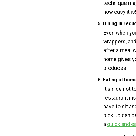
technique may
how easy it is
5. Dining in red
Even when you 
wrappers, and
after a meal w
home gives y
produces.
6. Eating at hom
It's nice not 
restaurant ins
have to sit a
pick up can be
a
quick and e