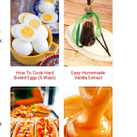
e
k
How To Cook Hard
Easy Homemade
Boiled Eggs (5 Ways)
Vanilla Extract
p