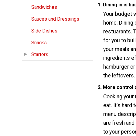
1. Dining in is bu
Sandwiches
Your budget wi
Sauces and Dressings
home. Dining o
Side Dishes
restuarants. 
for you to bu
Snacks
your meals an
Starters
ingredients ef
hamburger or 
the leftovers
2. More control 
Cooking your 
eat. It's hard
menu descript
are fresh and
to your person