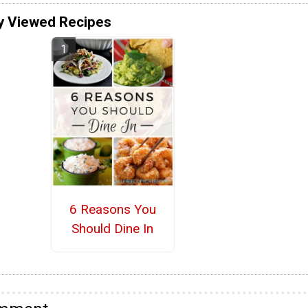
y Viewed Recipes
6 Reasons You
Should Dine In