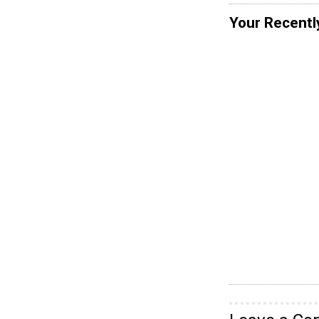
Your Recentl