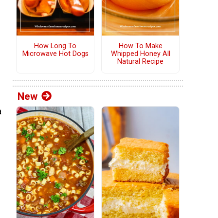
How Long To
How To Make
Microwave Hot Dogs
Whipped Honey All
Natural Recipe
New
a