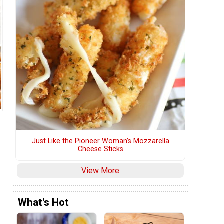
Just Like the Pioneer Woman’s Mozzarella
Cheese Sticks
View More
What's Hot