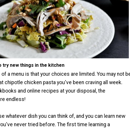
to try new things in the kitchen
of a menu is that your choices are limited. You may not b
hat chipotle chicken pasta you've been craving all week.
kbooks and online recipes at your disposal, the
are endless!
e whatever dish you can think of, and you can learn new
you've never tried before. The first time learning a