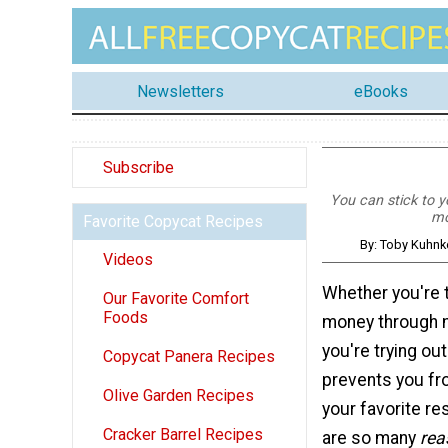
Newsletters
eBooks
Subscribe
You can stick to yo
mo
Favorite Copycat Recipes
By: Toby Kuhnk
Videos
Whether you're t
Our Favorite Comfort
Foods
money through m
you're trying ou
Copycat Panera Recipes
prevents you fr
Olive Garden Recipes
your favorite re
Cracker Barrel Recipes
are so many
rea