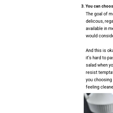
3. You can choos
The goal of mo
delicous, rega
available in 
would conside
And this is ok
it's hard to p
salad when yo
resist temptat
you choosing
feeling clean