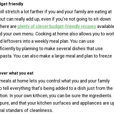
dget friendly
ll stretch a lot farther if you and your family are eating at
ut can really add up, even if you're not going to sit-down
There are
plenty of clever budget-friendly recipes
availabl
ild your own menu. Cooking at home also allows you to wor
d leftovers into a weekly meal plan. You can use
ficiently by planning to make several dishes that use
pasta. You can also make a large meal and plan to freeze
.
over what you eat
meals at home lets you control what you and your family
 to tell everything that's being added to a dish just from the
ion. In your own kithcen, you can be sure the ingredients
 pure, and that your kitchen surfaces and appliances are u
al standars of cleanliness.