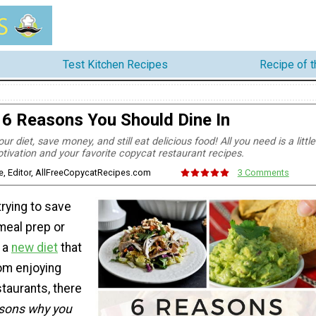
Test Kitchen Recipes
Recipe of 
6 Reasons You Should Dine In
ur diet, save money, and still eat delicious food! All you need is a little
tivation and your favorite copycat restaurant recipes.
e, Editor, AllFreeCopycatRecipes.com
3 Comments
rying to save
eal prep or
t a
new diet
that
om enjoying
staurants, there
sons why you