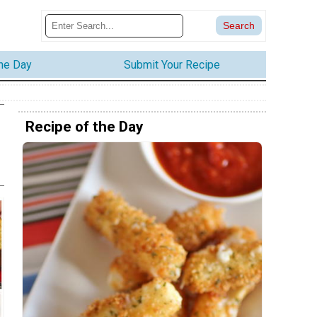
the Day
Submit Your Recipe
Recipe of the Day