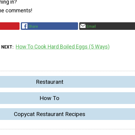
ning in?
the comments!
Share
Email
How To Cook Hard Boiled Eggs (5 Ways)
 NEXT
Restaurant
How To
Copycat Restaurant Recipes