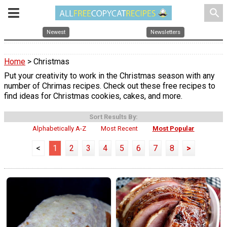
search
Newest
Newsletters
Home
> Christmas
Put your creativity to work in the Christmas season with any
number of Chrimas recipes. Check out these free recipes to
find ideas for Christmas cookies, cakes, and more.
Sort Results By:
Alphabetically A-Z
Most Recent
Most Popular
<
1
2
3
4
5
6
7
8
>