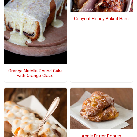
Copycat Honey Baked Ham
Orange Nutella Pound Cake
with Orange Glaze
Apple Fritter Donuts