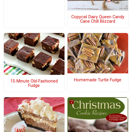
Copycat Dairy Queen Candy
Cane Chill Blizzard
Homemade Turtle Fudge
15-Minute Old-Fashioned
Fudge