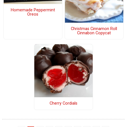
Homemade Peppermint
Oreos
Christmas Cinnamon Roll
Cinnabon Copycat
Cherry Cordials