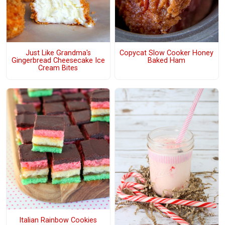
Just Like Grandma's
Copycat Slow Cooker Honey
Gingerbread Cheesecake Ice
Baked Ham
Cream Bites
Italian Rainbow Cookies