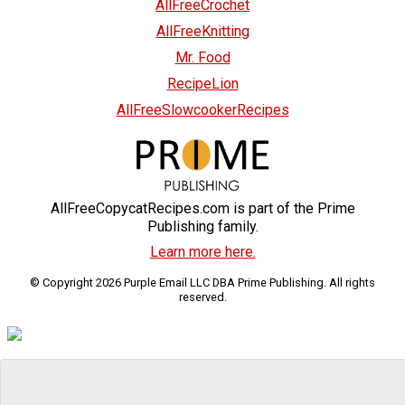
AllFreeCrochet
AllFreeKnitting
Mr. Food
RecipeLion
AllFreeSlowcookerRecipes
AllFreeCopycatRecipes.com is part of the Prime
Publishing family.
Learn more here.
© Copyright 2026 Purple Email LLC DBA Prime Publishing. All rights
reserved.