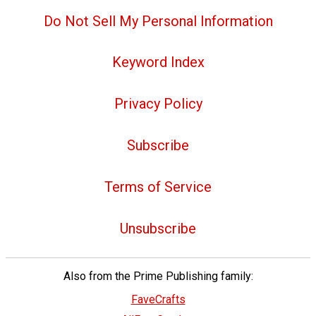
Do Not Sell My Personal Information
Keyword Index
Privacy Policy
Subscribe
Terms of Service
Unsubscribe
Also from the Prime Publishing family:
FaveCrafts