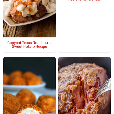
Copycat Texas Roadhouse
Sweet Potato Recipe