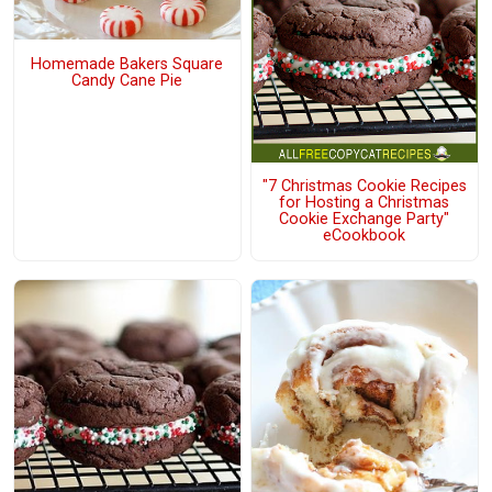
Homemade Bakers Square
Candy Cane Pie
"7 Christmas Cookie Recipes
for Hosting a Christmas
Cookie Exchange Party"
eCookbook