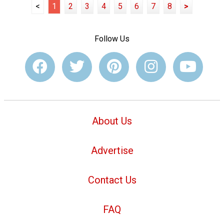
<
1
2
3
4
5
6
7
8
>
Follow Us
About Us
Advertise
Contact Us
FAQ