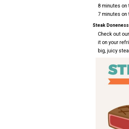
8 minutes on t
7 minutes on 
Steak Doneness
Check out our
it on your refr
big, juicy stea