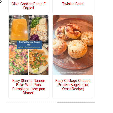
o
Olive Garden Pasta E
Twinkie Cake
Fagioli
Easy Shrimp Ramen
Easy Cottage Cheese
Bake With Pork
Protein Bagels (no
Dumplings (one-pan
Yeast Recipe)
Dinner)