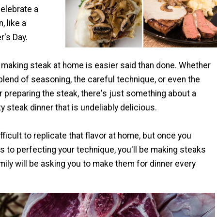
celebrate a
, like a
r's Day.
making steak at home is easier said than done. Whether
l blend of seasoning, the careful technique, or even the
 preparing the steak, there's just something about a
y steak dinner that is undeliably delicious.
fficult to replicate that flavor at home, but once you
 to perfecting your technique, you'll be making steaks
ily will be asking you to make them for dinner every