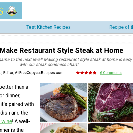
Test Kitchen Recipes
Recipe of 
Make Restaurant Style Steak at Home
game to the next level! Making restaurant style steak at home is easy
with our steak doneness chart!
e, Editor, AllFreeCopycatRecipes.com
6 Comments
better than a
or dinner,
it's paired with
 dish and the
f wine
! A well-
nner is the