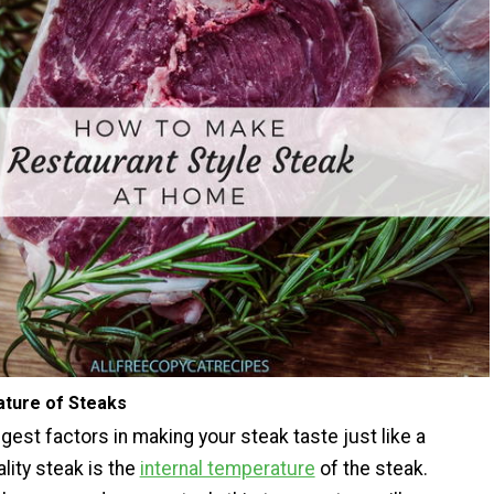
ature of Steaks
gest factors in making your steak taste just like a
lity steak is the
internal temperature
of the steak.