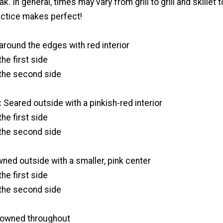
. In general, times may vary from grill to grill and skillet t
ractice makes perfect!
round the edges with red interior
he first side
the second side
:
Seared outside with a pinkish-red interior
he first side
the second side
ned outside with a smaller, pink center
he first side
the second side
owned throughout