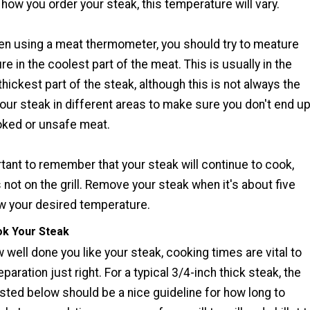
how you order your steak, this temperature will vary.
hen using a meat thermometer, you should try to meature
e in the coolest part of the meat. This is usually in the
thickest part of the steak, although this is not always the
our steak in different areas to make sure you don't end u
oked or unsafe meat.
rtant to remember that your steak will continue to cook,
 not on the grill. Remove your steak when it's about five
 your desired temperature.
k Your Steak
well done you like your steak, cooking times are vital to
eparation just right. For a typical 3/4-inch thick steak, the
isted below should be a nice guideline for how long to