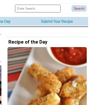
the Day
Submit Your Recipe
Recipe of the Day