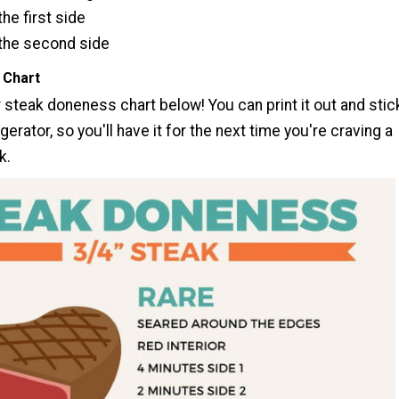
he first side
the second side
 Chart
 steak doneness chart below! You can print it out and stic
igerator, so you'll have it for the next time you're craving a
k.