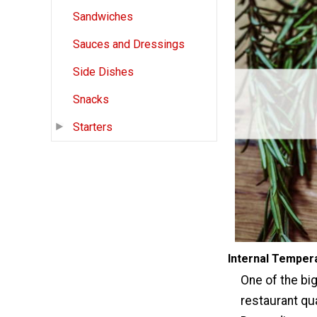
Sandwiches
Sauces and Dressings
Side Dishes
Snacks
Starters
Internal Temper
One of the big
restaurant qua