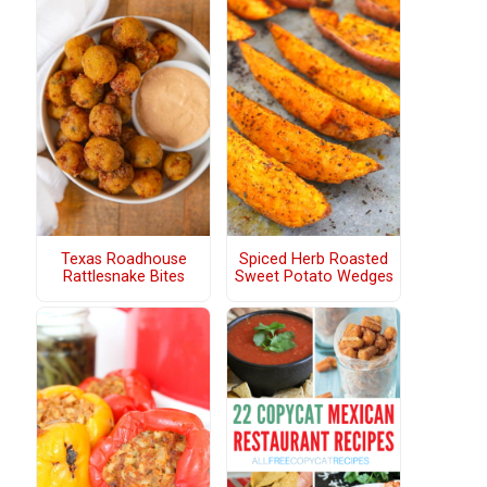
Texas Roadhouse
Spiced Herb Roasted
Rattlesnake Bites
Sweet Potato Wedges