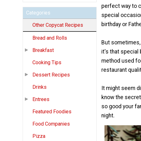
perfect way to 
Categories
special occasion
birthday or Fathe
Other Copycat Recipes
Bread and Rolls
But sometimes, 
Breakfast
it's that specia
method used for
Cooking Tips
restaurant qualit
Dessert Recipes
Drinks
It might seem di
know the secrets
Entrees
so good your fam
Featured Foodies
night.
Food Companies
Pizza