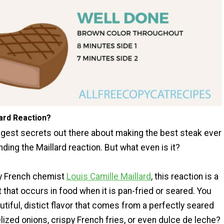
lard Reaction?
ggest secrets out there about making the best steak ever
nding the Maillard reaction. But what even is it?
y French chemist
Louis Camille Maillard
, this reaction is a
 that occurs in food when it is pan-fried or seared. You
tiful, distict flavor that comes from a perfectly seared
ized onions, crispy French fries, or even dulce de leche?