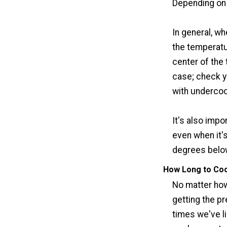
Depending on 
In general, w
the temperatur
center of the 
case; check y
with underco
It's also impo
even when it's
degrees below
How Long to Coo
No matter how 
getting the pr
times we've l