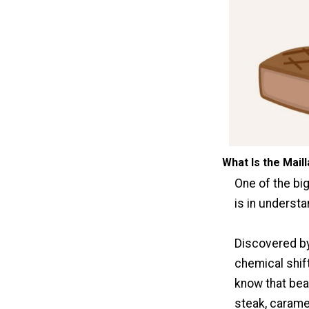
What Is the Mail
One of the bi
is in understa
Discovered b
chemical shift
know that beau
steak, caramel