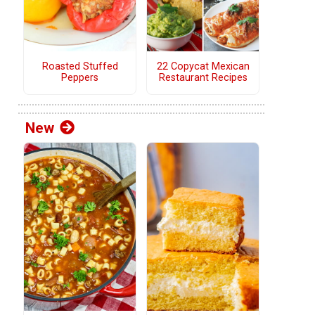
Roasted Stuffed
22 Copycat Mexican
Peppers
Restaurant Recipes
p
New