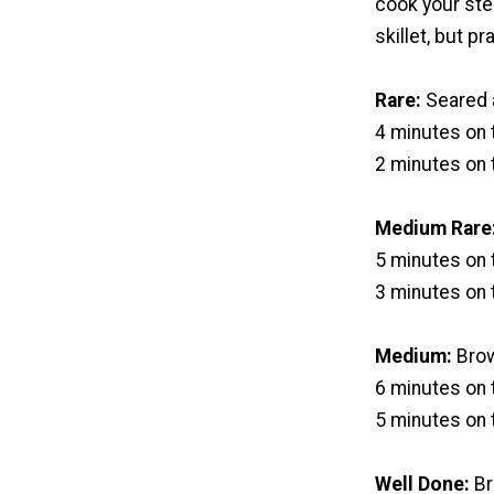
cook your steak
skillet, but p
Rare:
Seared a
4 minutes on t
2 minutes on 
Medium Rare
5 minutes on t
3 minutes on 
Medium:
Brow
6 minutes on t
5 minutes on 
Well Done:
Br