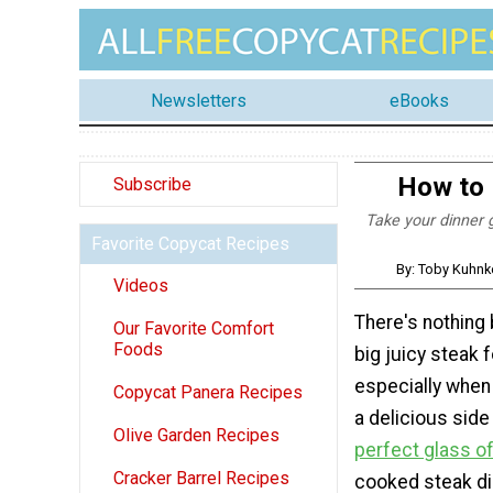
Newsletters
eBooks
How to 
Subscribe
Take your dinner 
Favorite Copycat Recipes
By: Toby Kuhnk
Videos
There's nothing 
Our Favorite Comfort
Foods
big juicy steak f
especially when 
Copycat Panera Recipes
a delicious side
Olive Garden Recipes
perfect glass o
Cracker Barrel Recipes
cooked steak di