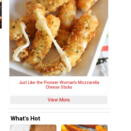
Just Like the Pioneer Woman’s Mozzarella
Cheese Sticks
View More
What's Hot