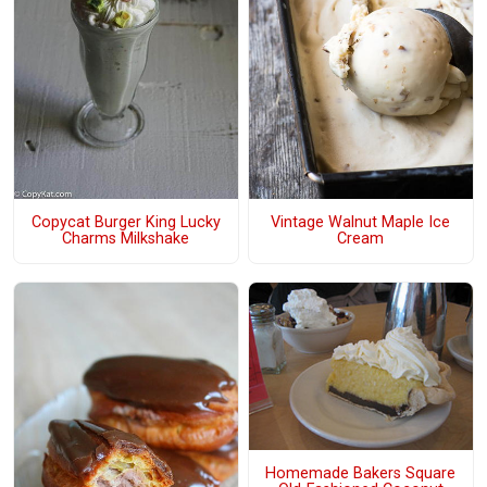
Copycat Burger King Lucky
Vintage Walnut Maple Ice
Charms Milkshake
Cream
Homemade Bakers Square