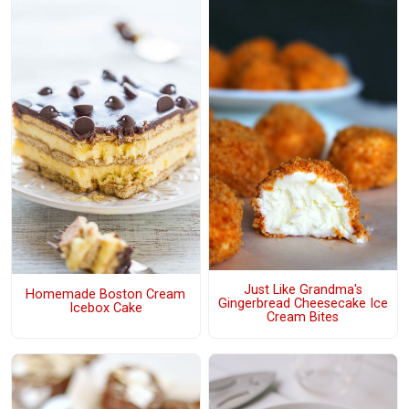
Just Like Grandma's
Homemade Boston Cream
Gingerbread Cheesecake Ice
Icebox Cake
Cream Bites