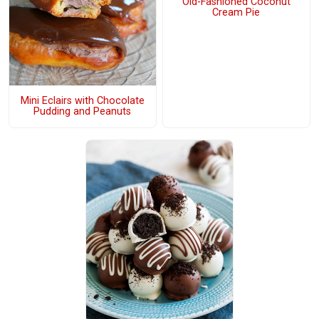
Old-Fashioned Coconut
Cream Pie
Mini Eclairs with Chocolate
Pudding and Peanuts