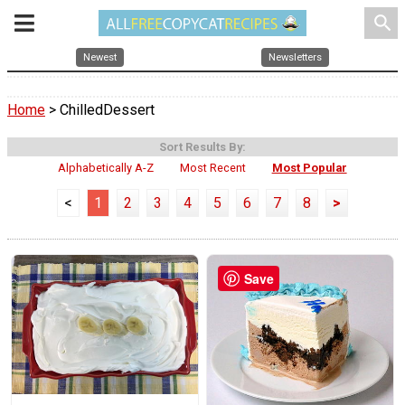
search
Newest
Newsletters
Home
> ChilledDessert
Sort Results By:
Alphabetically A-Z
Most Recent
Most Popular
<
1
2
3
4
5
6
7
8
>
Save