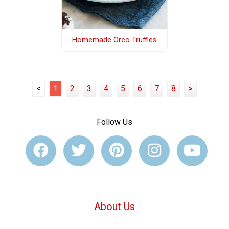
Homemade Oreo Truffles
<
1
2
3
4
5
6
7
8
>
Follow Us
About Us