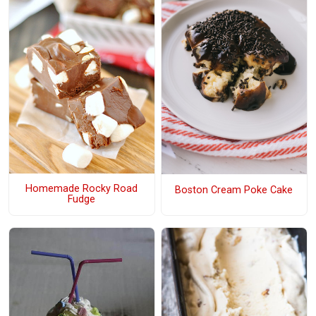
Homemade Rocky Road
Boston Cream Poke Cake
Fudge