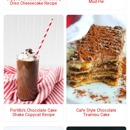
Mud Pie
Oreo Cheesecake Recipe
Portillo's Chocolate Cake
Cafe Style Chocolate
Shake Copycat Recipe
Tiramisu Cake