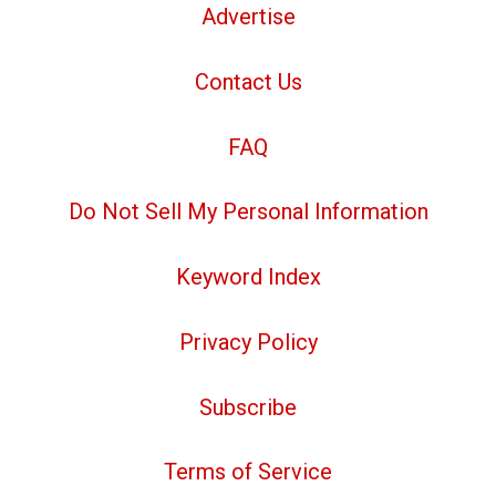
Advertise
Contact Us
FAQ
Do Not Sell My Personal Information
Keyword Index
Privacy Policy
Subscribe
Terms of Service