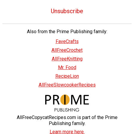
Unsubscribe
Also from the Prime Publishing family:
FaveCrafts
AllFreeCrochet
AllFreeKnitting
Mr. Food
RecipeLion
AllFreeSlowcookerRecipes
AllFreeCopycatRecipes.com is part of the Prime
Publishing family.
Learn more here.