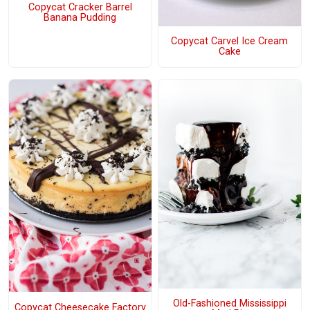
Copycat Cracker Barrel
Banana Pudding
Copycat Carvel Ice Cream
Cake
Old-Fashioned Mississippi
Copycat Cheesecake Factory