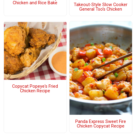
Chicken and Rice Bake
Takeout-Style Slow Cooker
General Tso's Chicken
Copycat Popeye's Fried
Chicken Recipe
Panda Express Sweet Fire
Chicken Copycat Recipe