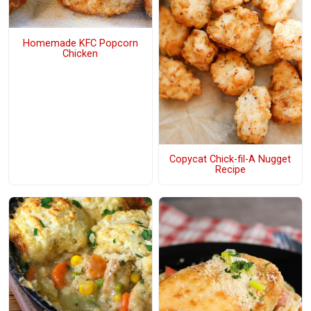
Homemade KFC Popcorn
Chicken
Copycat Chick-fil-A Nugget
Recipe