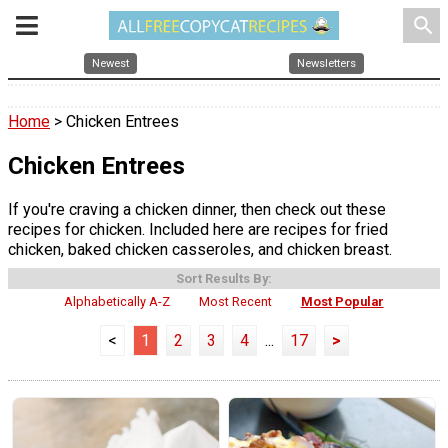
search
Newest
Newsletters
Home
> Chicken Entrees
Chicken Entrees
If you're craving a chicken dinner, then check out these
recipes for chicken. Included here are recipes for fried
chicken, baked chicken casseroles, and chicken breast.
Sort Results By:
Alphabetically A-Z
Most Recent
Most Popular
<
1
2
3
4
...
17
>