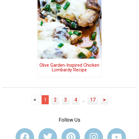
Olive Garden-Inspired Chicken
Lombardy Recipe
<
1
2
3
4
...
17
>
Follow Us