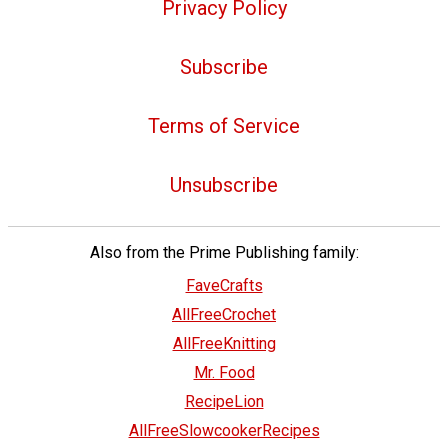
Privacy Policy
Subscribe
Terms of Service
Unsubscribe
Also from the Prime Publishing family:
FaveCrafts
AllFreeCrochet
AllFreeKnitting
Mr. Food
RecipeLion
AllFreeSlowcookerRecipes