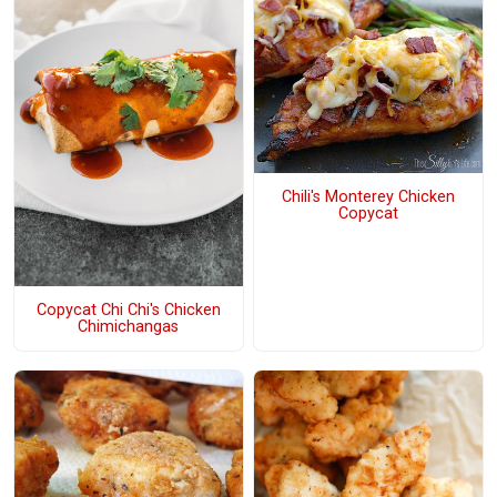
Chili's Monterey Chicken
Copycat
Copycat Chi Chi's Chicken
Chimichangas