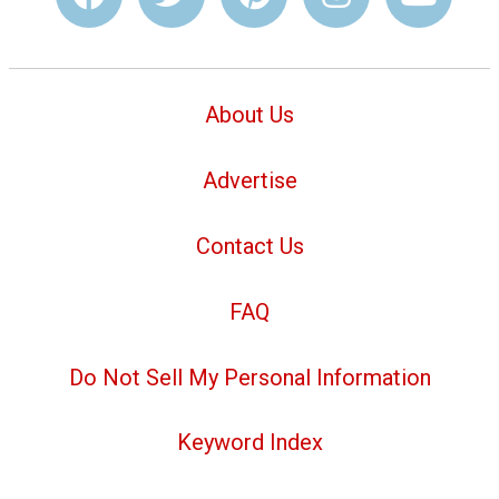
About Us
Advertise
Contact Us
FAQ
Do Not Sell My Personal Information
Keyword Index