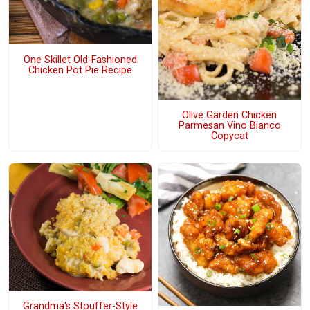
One Skillet Old-Fashioned
Chicken Pot Pie Recipe
Olive Garden Chicken
Parmesan Vino Bianco
Copycat
Grandma's Stouffer-Style