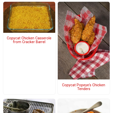
Copycat Chicken Casserole
from Cracker Barrel
Copycat Popeye's Chicken
Tenders