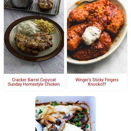
Cracker Barrel Copycat
Winger's Sticky Fingers
Sunday Homestyle Chicken
Knockoff