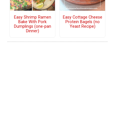
Easy Shrimp Ramen
Easy Cottage Cheese
Bake With Pork
Protein Bagels (no
Dumplings (one-pan
Yeast Recipe)
Dinner)