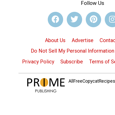
Follow Us
About Us
Advertise
Contac
Do Not Sell My Personal Information
Privacy Policy
Subscribe
Terms of S
AllFreeCopycatRecipes.