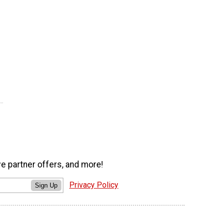
ve partner offers, and more!
Privacy Policy
Sign Up