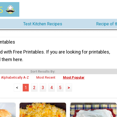
Test Kitchen Recipes
Recipe of 
intables
ed with Free Printables. If you are looking for printables,
nd them here.
Sort Results By:
Alphabetically A-Z
Most Recent
Most Popular
<
1
2
3
4
5
>