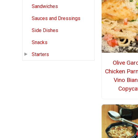
Sandwiches
Sauces and Dressings
Side Dishes
Snacks
Starters
Olive Gar
Chicken Par
Vino Bia
Copyca