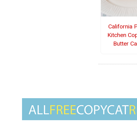
California 
Kitchen Co
Butter C