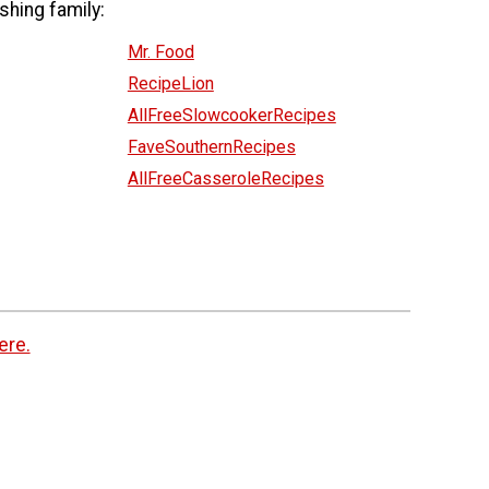
shing family:
Mr. Food
RecipeLion
AllFreeSlowcookerRecipes
FaveSouthernRecipes
AllFreeCasseroleRecipes
ere.