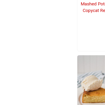
Mashed Pot
Copycat Re