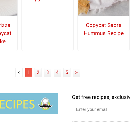
Pizza
Copycat Sabra
pycat
Hummus Recipe
ake
<
1
2
3
4
5
>
Get free recipes, exclusi