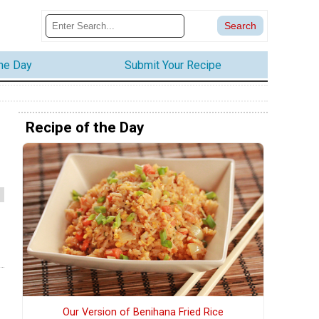
the Day
Submit Your Recipe
Recipe of the Day
Our Version of Benihana Fried Rice