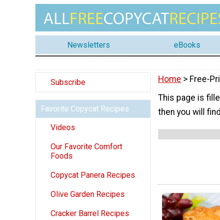
Newsletters
eBooks
Home
> Free-Pr
Subscribe
This page is fill
Favorite Copycat Recipes
then you will fi
Videos
Our Favorite Comfort
Foods
Copycat Panera Recipes
Olive Garden Recipes
Cracker Barrel Recipes