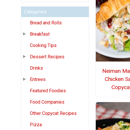
Categories
Bread and Rolls
Breakfast
Cooking Tips
Dessert Recipes
Drinks
Neiman Ma
Chicken S
Entrees
Copyca
Featured Foodies
Food Companies
Other Copycat Recipes
Pizza