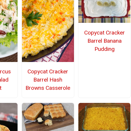
Copycat Cracker
Barrel Banana
Pudding
rcus
Copycat Cracker
alad
Barrel Hash
t
Browns Casserole