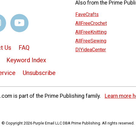
Also from the Prime Publi
FaveCrafts
AllFreeCrochet
AllFreeKnitting
AllFreeSewing
t Us
FAQ
DIYideaCenter
Keyword Index
ervice
Unsubscribe
com is part of the Prime Publishing family.
Learn more h
© Copyright 2026 Purple Email LLC DBA Prime Publishing. All rights reserved.