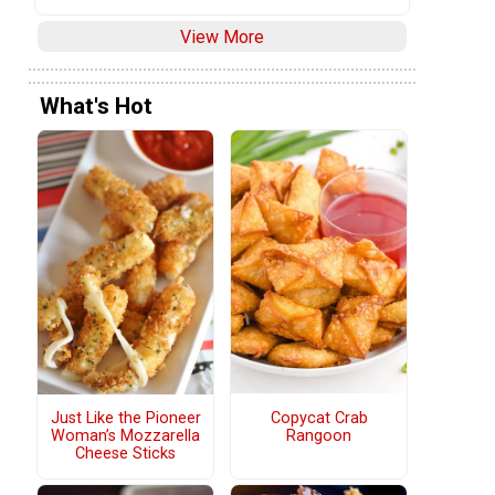
View More
What's Hot
Copycat Crab
Just Like the Pioneer
Rangoon
Woman’s Mozzarella
Cheese Sticks