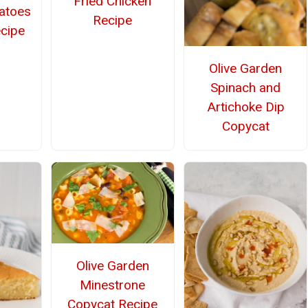
Fried Chicken
atoes
Recipe
cipe
Olive Garden
Spinach and
Artichoke Dip
Copycat
Olive Garden
Minestrone
Copycat Recipe