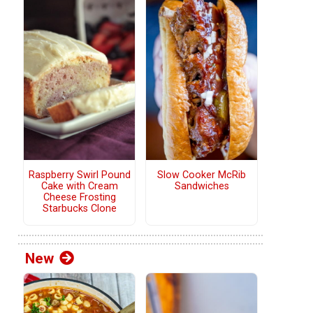
Raspberry Swirl Pound
Slow Cooker McRib
Cake with Cream
Sandwiches
Cheese Frosting
Starbucks Clone
New