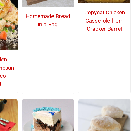
Copycat Chicken
Homemade Bread
Casserole from
in a Bag
Cracker Barrel
den
mesan
nco
t