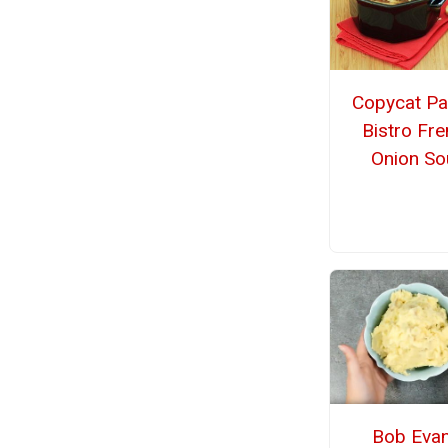
Copycat Pa
Bistro Fr
Onion So
Bob Evan