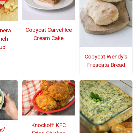
Copycat Carvel Ice
nera
Cream Cake
ench
up
Copycat Wendy's
Frescata Bread
Knockoff KFC
s'