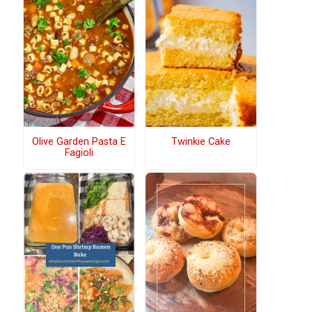
Olive Garden Pasta E
Twinkie Cake
Fagioli